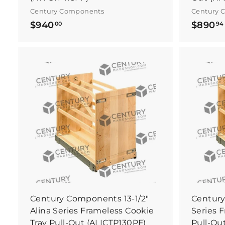
Century Components
Century 
$
$940
$890
00
94
9
4
0
.
.
B
0
u
y
0
I
t
N
o
w
Century Components 13-1/2"
Century
Alina Series Frameless Cookie
Series 
Tray Pull-Out (ALICTP130PF)
Pull-Ou