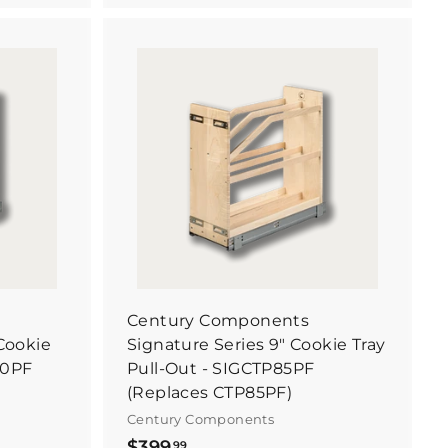
5
1
.
B
B
2
u
u
y
y
2
I
I
t
t
N
N
o
o
w
w
Century Components
 Cookie
Signature Series 9" Cookie Tray
70PF
Pull-Out - SIGCTP85PF
(Replaces CTP85PF)
Century Components
$
$399
99