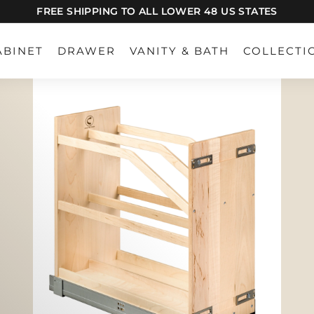
FREE SHIPPING TO ALL LOWER 48 US STATES
Pause
slideshow
ABINET
DRAWER
VANITY & BATH
COLLECTI