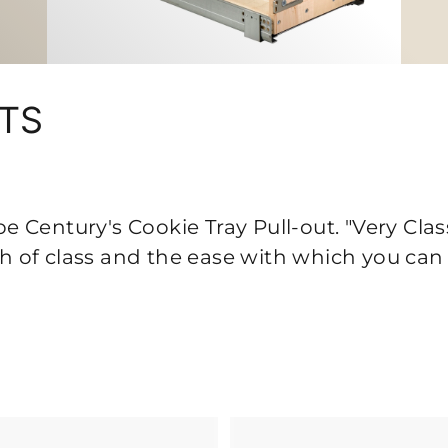
UTS
 Century's Cookie Tray Pull-out. "Very Clas
uch of class and the ease with which you can