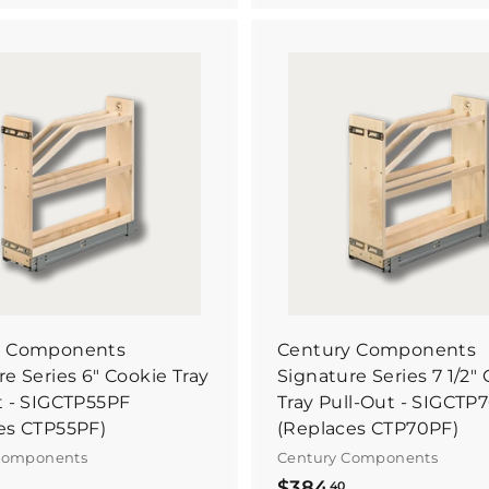
7
6
8
0
.
9
9
B
6
u
3
y
I
t
N
o
w
y Components
Century Components
e Series 6" Cookie Tray
Signature Series 7 1/2"
t - SIGCTP55PF
Tray Pull-Out - SIGCTP
es CTP55PF)
(Replaces CTP70PF)
Components
Century Components
$
$
$384
40