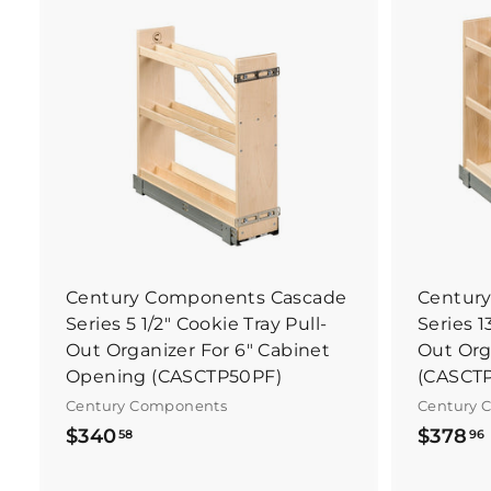
B
u
y
I
t
N
o
w
Century Components Cascade
Centur
Series 5 1/2" Cookie Tray Pull-
Series 1
Out Organizer For 6" Cabinet
Out Org
Opening (CASCTP50PF)
(CASCT
Century Components
Century 
$
$340
$378
58
96
3