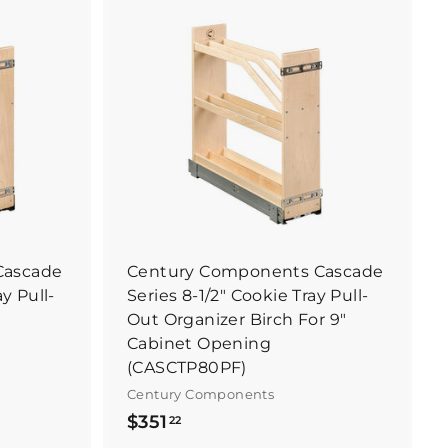
B
B
u
u
y
y
I
I
t
t
N
N
o
o
w
w
Cascade
Century Components Cascade
ay Pull-
Series 8-1/2" Cookie Tray Pull-
Out Organizer Birch For 9"
Cabinet Opening
(CASCTP80PF)
Century Components
$
$351
22
3