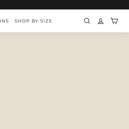
ONS
SHOP BY SIZE
SEARCH
ACCOUNT
CART