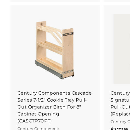
4
0
.
.
5
B
8
u
y
I
t
N
o
w
Century Components Cascade
Centur
Series 7-1/2" Cookie Tray Pull-
Signatur
Out Organizer Birch For 8"
Pull-Ou
Cabinet Opening
(Replac
(CASCTP70PF)
Century 
Century Components
$377
66