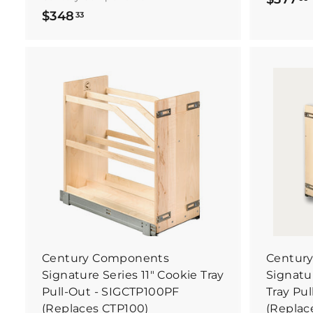
$
$348
33
3
4
8
.
.
B
3
u
y
3
I
t
N
o
w
Century Components
Centur
Signature Series 11" Cookie Tray
Signatur
Pull-Out - SIGCTP100PF
Tray Pu
(Replaces CTP100)
(Replac