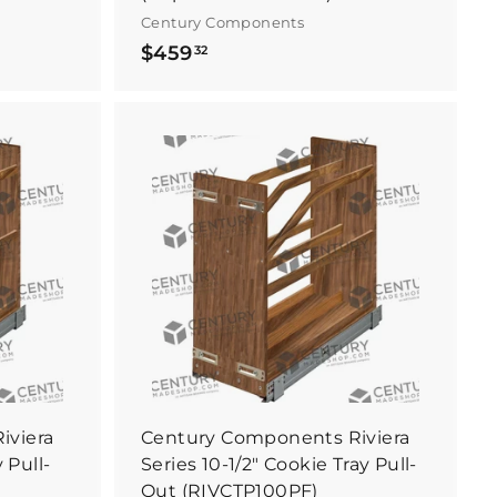
Century Components
$
$459
32
4
5
9
.
B
B
3
u
u
y
y
2
I
I
t
t
N
N
o
o
w
w
iviera
Century Components Riviera
 Pull-
Series 10-1/2" Cookie Tray Pull-
Out (RIVCTP100PF)