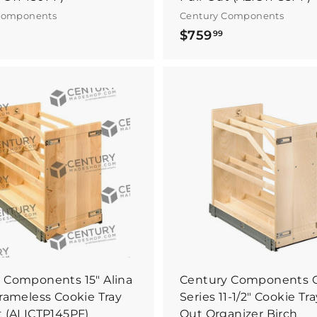
Components
Century Components
$
$
$759
99
8
7
9
5
0
9
.
B
9
9
u
y
4
9
I
t
N
o
w
 Components 15" Alina
Century Components 
Frameless Cookie Tray
Series 11-1/2" Cookie Tra
t (ALICTP145PF)
Out Organizer Birch