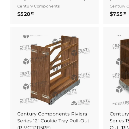
Century Components
Century 
$
$520
$755
12
31
5
2
0
.
.
B
1
3
u
y
2
1
I
t
N
o
w
Century Components Riviera
Century
Series 12" Cookie Tray Pull-Out
Series 1
(RIVCTP115PF)
Out (RI