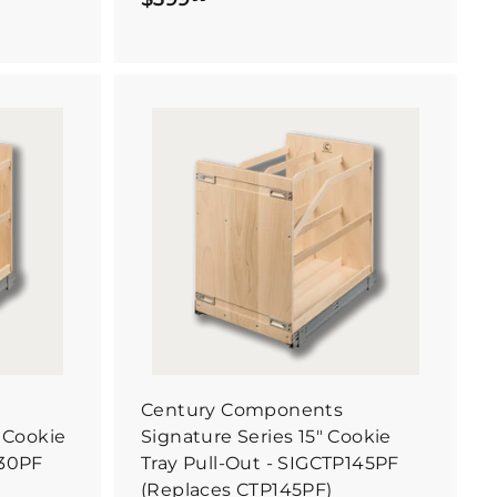
3
9
9
.
9
B
B
u
9
u
y
y
I
I
t
t
N
N
o
o
w
w
Century Components
" Cookie
Signature Series 15" Cookie
130PF
Tray Pull-Out - SIGCTP145PF
(Replaces CTP145PF)