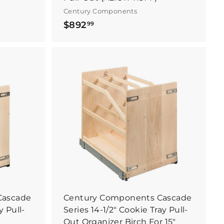
Century Components
$
$892
99
8
9
2
.
B
B
9
u
u
y
y
9
I
I
t
t
N
N
o
o
w
w
Cascade
Century Components Cascade
y Pull-
Series 14-1/2" Cookie Tray Pull-
Out Organizer Birch For 15"