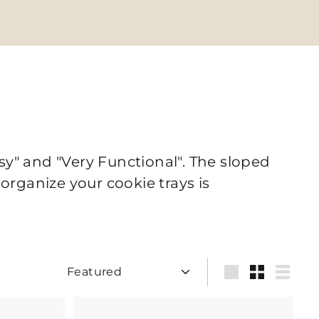
sy" and "Very Functional". The sloped
 organize your cookie trays is
Sort
Large
Small
List