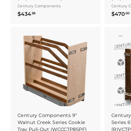
Century Components
Century 
$
$434
$470
38
00
4
3
4
.
.
B
3
u
y
8
I
t
N
o
w
Century Components 9"
Century
Walnut Creek Series Cookie
Series 6
Tray Pull-Out (WCCCTP85PF)
(RIVCTP