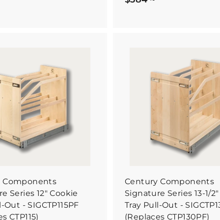
3
3
7
8
7
4
.
6
4
B
6
u
0
y
I
t
N
o
w
y Components
Century Components
e Series 12" Cookie
Signature Series 13-1/2
ll-Out - SIGCTP115PF
Tray Pull-Out - SIGCTP
es CTP115)
(Replaces CTP130PF)