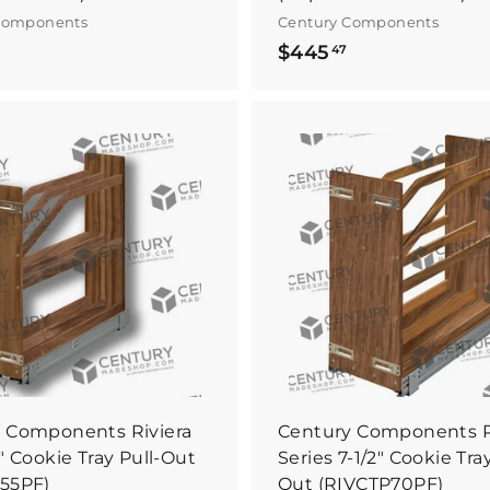
Components
Century Components
$
$
$445
47
4
4
7
4
0
5
.
B
0
4
u
y
0
7
I
t
N
o
w
 Components Riviera
Century Components R
" Cookie Tray Pull-Out
Series 7-1/2" Cookie Tray
55PF)
Out (RIVCTP70PF)