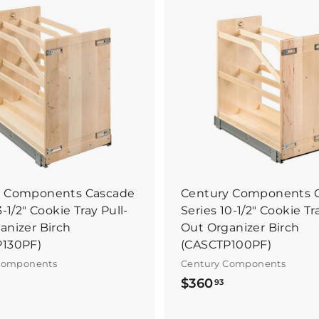
B
u
y
I
t
N
o
w
y Components Cascade
Century Components 
3-1/2" Cookie Tray Pull-
Series 10-1/2" Cookie Tr
anizer Birch
Out Organizer Birch
P130PF)
(CASCTP100PF)
Components
Century Components
$
$
$360
93
3
3