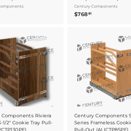
Components
Century Components
$
$
$768
81
7
7
5
6
5
8
.
B
8
u
y
1
I
t
N
o
w
 Components Riviera
Century Components 9"
3-1/2" Cookie Tray Pull-
Series Frameless Cooki
VCTP130PF)
Pull-Out (ALICTP85PF)