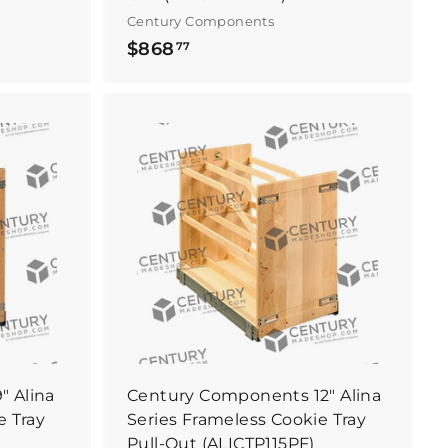
Century Components
$
$868
77
8
6
8
.
B
B
7
u
u
y
y
7
I
I
t
t
N
N
o
o
w
w
 Alina
Century Components 12" Alina
e Tray
Series Frameless Cookie Tray
Pull-Out (ALICTP115PF)