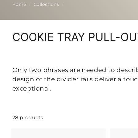
p
Home
/
Collections
/
COOKIE TRAY PULL-O
Only two phrases are needed to describe
design of the divider rails deliver a to
exceptional.
28 products