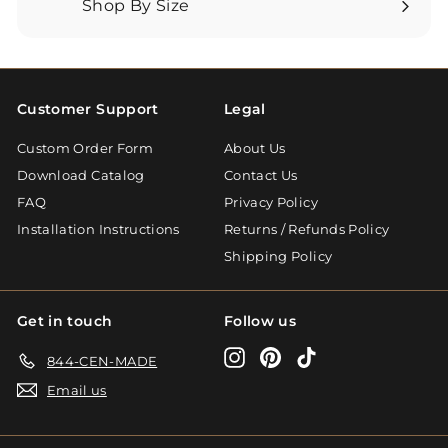
Shop By Size
Expand
submenu
Customer Support
Legal
Custom Order Form
About Us
Download Catalog
Contact Us
FAQ
Privacy Policy
Installation Instructions
Returns / Refunds Policy
Shipping Policy
Get in touch
Follow us
Instagram
Pinterest
TikTok
844-CEN-MADE
Email us