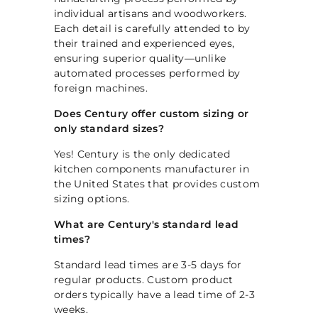
p
individual artisans and woodworkers.
Each detail is carefully attended to by
their trained and experienced eyes,
ensuring superior quality—unlike
automated processes performed by
foreign machines.
Does Century offer custom sizing or
only standard sizes?
Yes! Century is the only dedicated
kitchen components manufacturer in
the United States that provides custom
sizing options.
What are Century's standard lead
times?
Standard lead times are 3-5 days for
regular products. Custom product
orders typically have a lead time of 2-3
weeks.