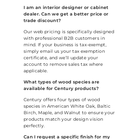
I am an interior designer or cabinet
dealer. Can we get a better price or
trade discount?
Our web pricing is specifically designed
with professional B2B customers in
mind. If your business is tax-exempt,
simply email us your tax exemption
certificate, and we’ll update your
account to remove sales tax where
applicable.
What types of wood species are
available for Century products?
Century offers four types of wood
species in American White Oak, Baltic
Birch, Maple, and Walnut to ensure your
products match your design vision
perfectly.
Can I request a specific finish for my