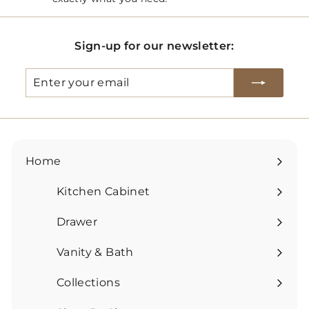
Sign-up for our newsletter:
Enter
Subscribe
your
email
Home
Kitchen Cabinet
Expand
submenu
Drawer
Expand
submenu
Vanity & Bath
Expand
submenu
Collections
Expand
submenu