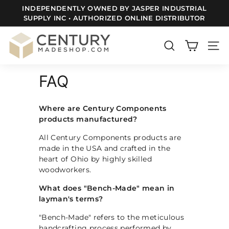
Skip
SUPPLY INC • AUTHORIZED ONLINE DISTRIBUTOR
FREE SHIPPING TO ALL LOWER 48 US STATES
to
Pause
content
slideshow
C
e
SEARCH
SITE
n
FAQ
t
u
r
Where are Century Components
products manufactured?
y
m
All Century Components products are
made in the USA and crafted in the
a
heart of Ohio by highly skilled
d
woodworkers.
e
What does "Bench-Made" mean in
S
layman's terms?
h
"Bench-Made" refers to the meticulous
o
handcrafting process performed by