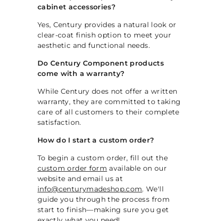
cabinet accessories?
Yes, Century provides a natural look or
clear-coat finish option to meet your
aesthetic and functional needs.
Do Century Component products
come with a warranty?
While Century does not offer a written
warranty, they are committed to taking
care of all customers to their complete
satisfaction.
How do I start a custom order?
To begin a custom order, fill out the
custom order form
available on our
website and email us at
info@centurymadeshop.com
. We'll
guide you through the process from
start to finish—making sure you get
exactly what you need!