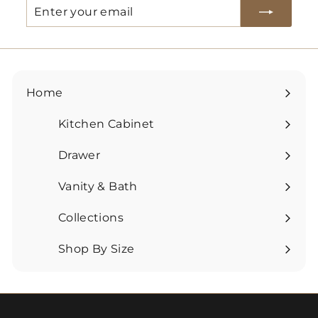
Enter
Subscribe
your
email
Home
Kitchen Cabinet
Expand
submenu
Drawer
Expand
submenu
Vanity & Bath
Expand
submenu
Collections
Expand
submenu
Shop By Size
Expand
submenu