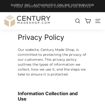
SUPPLY INC • AUTHORIZED ONLINE DISTRIBUTOR
Skip
FREE SHIPPING TO ALL LOWER 48 US STATES
to
Pause
content
slideshow
C
e
SEARCH
SITE
n
Privacy Policy
t
u
r
Our website, Century Made Shop, is
committed to protecting the privacy of
y
our customers. This privacy policy
m
outlines the types of information we
a
collect, how we use it, and the steps we
take to ensure it is protected.
d
e
S
Information Collection and
h
Use
o