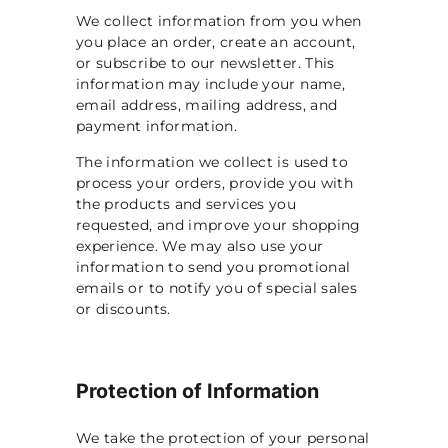
p
We collect information from you when
you place an order, create an account,
or subscribe to our newsletter. This
information may include your name,
email address, mailing address, and
payment information.
The information we collect is used to
process your orders, provide you with
the products and services you
requested, and improve your shopping
experience. We may also use your
information to send you promotional
emails or to notify you of special sales
or discounts.
Protection of Information
We take the protection of your personal