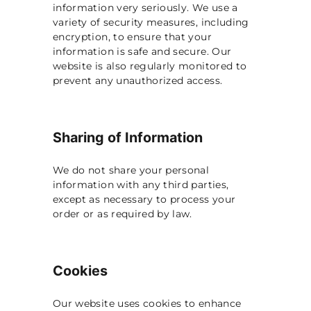
information very seriously. We use a
variety of security measures, including
encryption, to ensure that your
information is safe and secure. Our
website is also regularly monitored to
prevent any unauthorized access.
Sharing of Information
We do not share your personal
information with any third parties,
except as necessary to process your
order or as required by law.
Cookies
Our website uses cookies to enhance