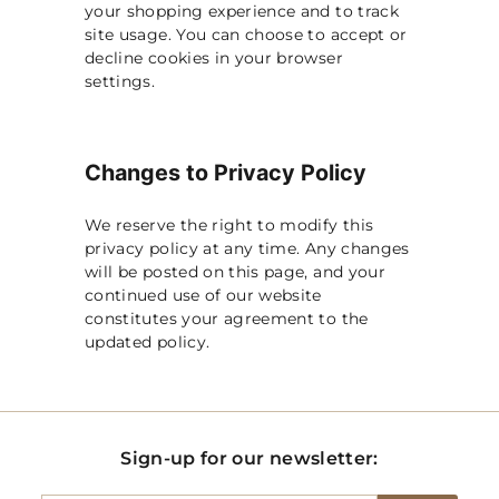
your shopping experience and to track
site usage. You can choose to accept or
decline cookies in your browser
settings.
Changes to Privacy Policy
We reserve the right to modify this
privacy policy at any time. Any changes
will be posted on this page, and your
continued use of our website
constitutes your agreement to the
updated policy.
Sign-up for our newsletter: