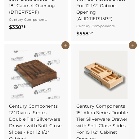
18" Cabinet Opening
For 12 1/2" Cabinet
(DTIER175PF)
Opening
(ALIDTIER115PF)
Century Components
$
Century Components
$338
78
$
$558
3
37
5
3
Buy It Now
Buy It Now
5
8
8
.
.
7
3
8
7
Century Components
Century Components
12" Riviera Series
15" Alina Series Double
Double Tier Silverware
Tier Silverware Drawer
Drawer with Soft-Close
with Soft-Close Slides -
Slides - For 12 1/2"
For 15 1/2" Cabinet
Cabinet
Opening