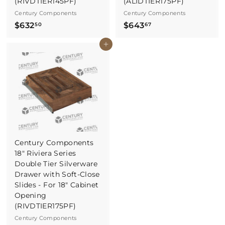
(RIVDTIER145PF)
(ALIDTIER175PF)
Century Components
Century Components
$
$
$632
$643
50
67
6
6
Buy It Now
3
4
2
3
.
.
5
6
0
7
Century Components
18" Riviera Series
Double Tier Silverware
Drawer with Soft-Close
Slides - For 18" Cabinet
Opening
(RIVDTIER175PF)
Century Components