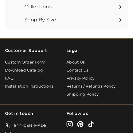
submenu
Collections
Expand
submenu
Shop By Size
Expand
submenu
Customer Support
Legal
Custom Order Form
About Us
Download Catalog
Contact Us
FAQ
Privacy Policy
Installation Instructions
Returns / Refunds Policy
Shipping Policy
Get in touch
Follow us
Instagram
Pinterest
TikTok
844-CEN-MADE