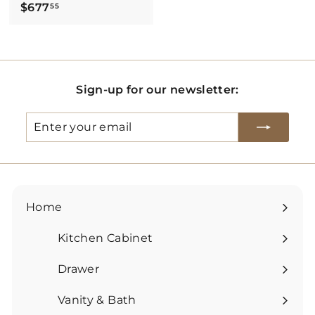
$
$677
55
6
7
7
.
Sign-up for our newsletter:
5
5
Enter
Subscribe
your
email
Home
Kitchen Cabinet
Expand
submenu
Drawer
Expand
submenu
Vanity & Bath
Expand