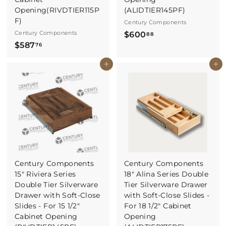
Opening(RIVDTIER115P
(ALIDTIER145PF)
F)
Century Components
Century Components
$
$600
88
$
$587
6
76
5
0
Buy It Now
Buy It Now
8
0
7
.
.
8
7
8
6
Century Components
Century Components
15" Riviera Series
18" Alina Series Double
Double Tier Silverware
Tier Silverware Drawer
Drawer with Soft-Close
with Soft-Close Slides -
Slides - For 15 1/2"
For 18 1/2" Cabinet
Cabinet Opening
Opening