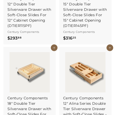
12" Double Tier
15" Double Tier
Silverware Drawer with
Silverware Drawer with
Soft-Close Slides For
Soft-Close Slides For
12" Cabinet Opening
15" Cabinet Opening
(DTIER115PF)
(DTIER145PF)
Century Components
Century Components
$
$
$293
$316
88
25
2
3
Buy It Now
Buy It Now
9
1
3
6
.
.
8
2
8
5
Century Components
Century Components
18" Double Tier
12" Alina Series Double
Silverware Drawer with
Tier Silverware Drawer
Soft-Close Slides For
with Soft-Close Slides -