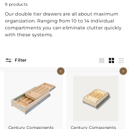
p
9 products
Our double tier drawers are all about maximum
organization. Ranging from 10 to 14 individual
compartments you can eliminate clutter quickly
with these systems.
Filter
Large
Small
List
Buy It Now
Buy It Now
Century Components
Century Components