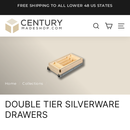
Skip
FREE SHIPPING TO ALL LOWER 48 US STATES
to
Pause
content
slideshow
C
e
SEARCH
SITE
n
t
u
r
y
m
Home
/
Collections
/
a
d
e
DOUBLE TIER SILVERWARE
S
DRAWERS
h
o