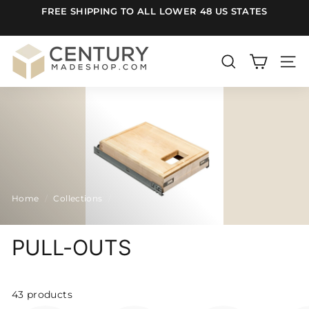
Skip
FREE SHIPPING TO ALL LOWER 48 US STATES
to
Pause
content
slideshow
C
e
SEARCH
SITE
n
t
u
r
y
m
Home
/
Collections
/
a
d
e
PULL-OUTS
S
h
43 products
o