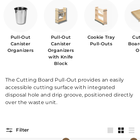
p
Pull-Out
Pull-Out
Cookie Tray
Cu
Canister
Canister
Pull-Outs
Boar
Organizers
Organizers
O
with Knife
Block
The Cutting Board Pull-Out provides an easily
accessible cutting surface with integrated
disposal hole and drip groove, positioned directly
over the waste unit.
Filter
Large
Small
List