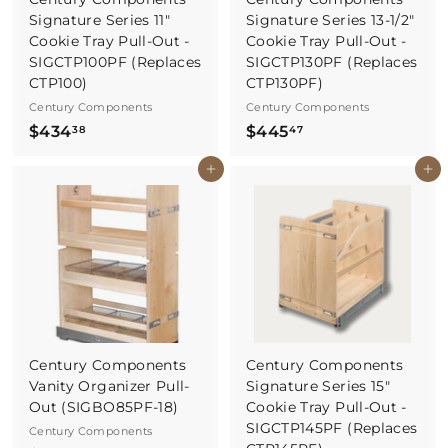
Signature Series 11"
Signature Series 13-1/2"
Cookie Tray Pull-Out -
Cookie Tray Pull-Out -
SIGCTP100PF (Replaces
SIGCTP130PF (Replaces
CTP100)
CTP130PF)
Century Components
Century Components
$
$
$434
$445
38
47
4
4
Buy It Now
Buy It Now
3
4
4
5
.
.
3
4
8
7
Century Components
Century Components
Vanity Organizer Pull-
Signature Series 15"
Out (SIGBO85PF-18)
Cookie Tray Pull-Out -
SIGCTP145PF (Replaces
Century Components