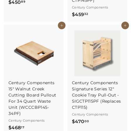
CTP145PF)
$
$450
89
Century Components
4
$
$459
32
5
4
0
Buy It Now
Buy It Now
5
.
9
8
.
9
3
2
Century Components
Century Components
15" Walnut Creek
Signature Series 12"
Cutting Board Pullout
Cookie Tray Pull-Out -
For 34 Quart Waste
SIGCTP115PF (Replaces
Unit (WCCCBP145-
CTP115)
34PF)
Century Components
Century Components
$
$470
00
$
$468
4
17