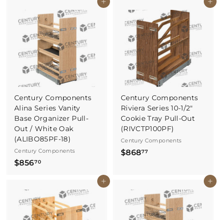
Buy It Now
Buy It Now
2
4
5
6
.
.
3
4
3
0
Century Components
Century Components
Alina Series Vanity
Riviera Series 10-1/2"
Base Organizer Pull-
Cookie Tray Pull-Out
Out / White Oak
(RIVCTP100PF)
(ALIBO85PF-18)
Century Components
Century Components
$
$868
77
$
$856
8
70
8
6
Buy It Now
Buy It Now
5
8
6
.
.
7