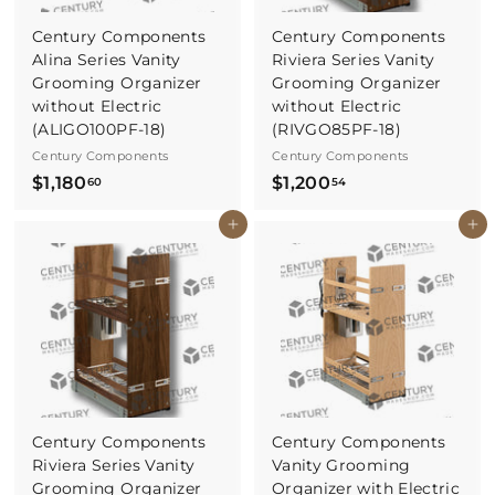
Century Components
Century Components
Alina Series Vanity
Riviera Series Vanity
Grooming Organizer
Grooming Organizer
without Electric
without Electric
(ALIGO100PF-18)
(RIVGO85PF-18)
Century Components
Century Components
$
$
$1,180
$1,200
60
54
1
1
Buy It Now
Buy It Now
,
,
1
2
8
0
0
0
.
.
6
5
0
4
Century Components
Century Components
Riviera Series Vanity
Vanity Grooming
Grooming Organizer
Organizer with Electric