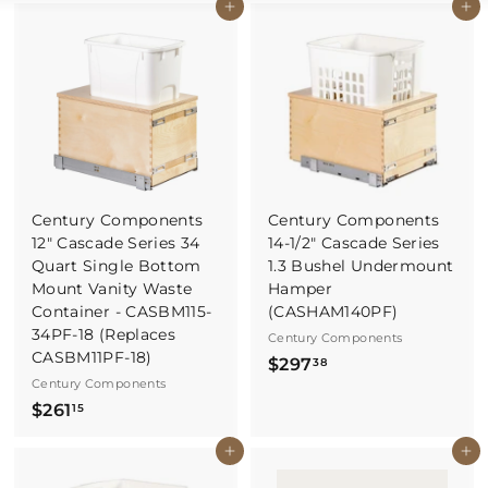
Buy It Now
Buy It Now
Century Components
Century Components
12" Cascade Series 34
14-1/2" Cascade Series
Quart Single Bottom
1.3 Bushel Undermount
Mount Vanity Waste
Hamper
Container - CASBM115-
(CASHAM140PF)
34PF-18 (Replaces
Century Components
CASBM11PF-18)
$
$297
38
Century Components
2
$
$261
15
9
2
7
Buy It Now
Buy It Now
6
.
1