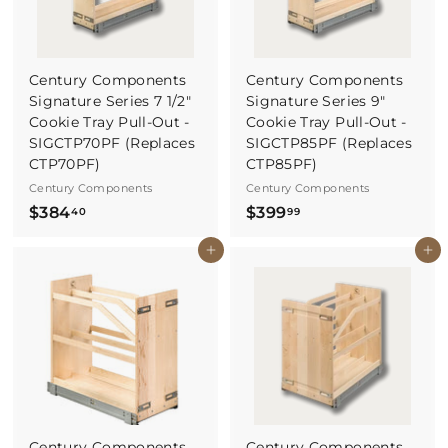
Century Components
Century Components
Signature Series 7 1/2"
Signature Series 9"
Cookie Tray Pull-Out -
Cookie Tray Pull-Out -
SIGCTP70PF (Replaces
SIGCTP85PF (Replaces
CTP70PF)
CTP85PF)
Century Components
Century Components
$
$
$384
$399
40
99
3
3
Buy It Now
Buy It Now
8
9
4
9
.
.
4
9
0
9
Century Components
Century Components