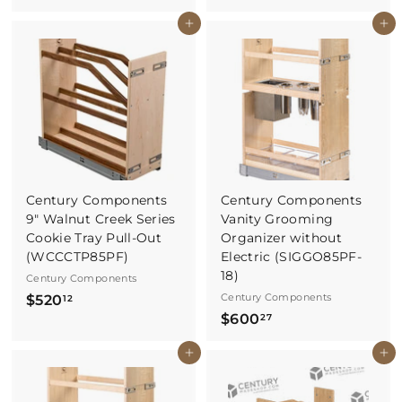
4
7
Buy It Now
Buy It Now
6
0
8
.
.
0
1
0
7
Century Components
Century Components
9" Walnut Creek Series
Vanity Grooming
Cookie Tray Pull-Out
Organizer without
(WCCCTP85PF)
Electric (SIGGO85PF-
18)
Century Components
$
Century Components
$520
12
$
$600
5
27
6
2
Buy It Now
Buy It Now
0
0
0
.