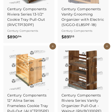
Century Components
Century Components
Riviera Series 13-1/2"
Vanity Grooming
Cookie Tray Pull-Out
Organizer with Electric
(RIVCTP130PF)
(SIGGO-EL85PF-18)
Century Components
Century Components
$
$
$890
$891
94
55
8
8
Buy It Now
Buy It Now
9
9
0
1
.
.
9
5
4
5
Century Components
Century Components
12" Alina Series
Riviera Series Vanity
Frameless Cookie Tray
Organizer Pull-Out -
Pull-Out (ALICTP115PF)
Walnut (RIVBO100PF)