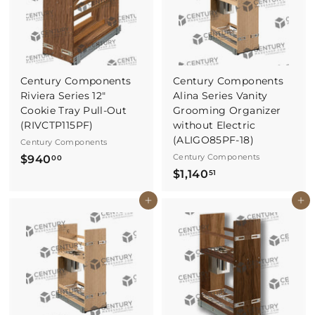
7
8
1
Century Components
Century Components
Riviera Series 12"
Alina Series Vanity
Cookie Tray Pull-Out
Grooming Organizer
(RIVCTP115PF)
without Electric
(ALIGO85PF-18)
Century Components
$
Century Components
$940
00
$
$1,140
9
51
1
4
Buy It Now
Buy It Now
,
0
1
.
4
0
0
0
.
5
1