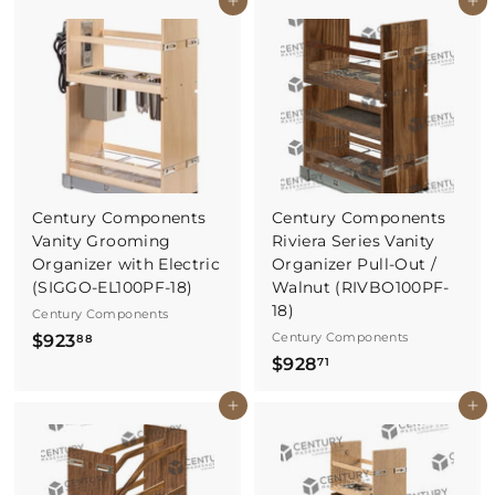
Buy It Now
Buy It Now
0
8
1
.
.
6
7
5
8
Century Components
Century Components
Vanity Grooming
Riviera Series Vanity
Organizer with Electric
Organizer Pull-Out /
(SIGGO-EL100PF-18)
Walnut (RIVBO100PF-
18)
Century Components
$
Century Components
$923
88
$
$928
9
71
9
2
Buy It Now
Buy It Now
2
3
8
.
.
8