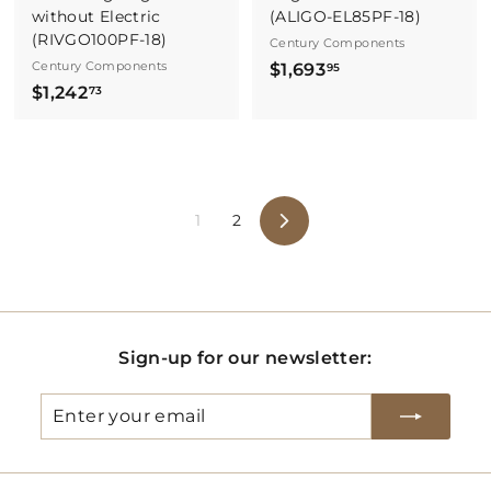
without Electric
(ALIGO-EL85PF-18)
(RIVGO100PF-18)
Century Components
Century Components
$
$1,693
95
$
$1,242
1
73
1
,
,
6
2
9
4
3
1
2
2
.
Next
.
9
7
5
3
Sign-up for our newsletter:
Enter
Subscribe
your
email