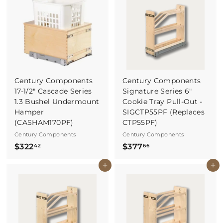
3
.
8
1
5
Century Components
Century Components
17-1/2" Cascade Series
Signature Series 6"
1.3 Bushel Undermount
Cookie Tray Pull-Out -
Hamper
SIGCTP55PF (Replaces
(CASHAM170PF)
CTP55PF)
Century Components
Century Components
$
$
$322
$377
42
66
3
3
Buy It Now
Buy It Now
2
7
2
7
.
.
4
6
2
6