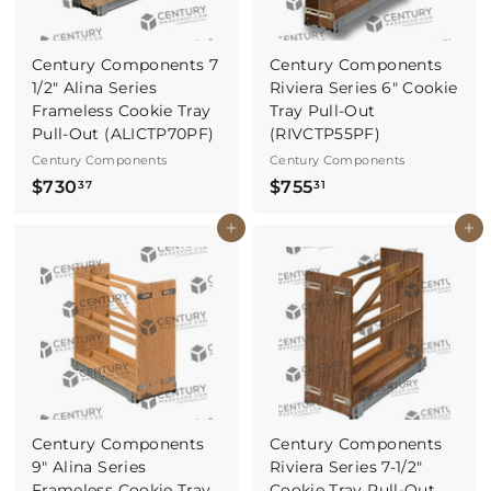
Century Components 7
Century Components
1/2" Alina Series
Riviera Series 6" Cookie
Frameless Cookie Tray
Tray Pull-Out
Pull-Out (ALICTP70PF)
(RIVCTP55PF)
Century Components
Century Components
$
$
$730
$755
37
31
7
7
Buy It Now
Buy It Now
3
5
0
5
.
.
3
3
7
1
Century Components
Century Components
9" Alina Series
Riviera Series 7-1/2"
Frameless Cookie Tray
Cookie Tray Pull-Out