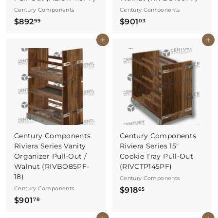
Century Components
Century Components
$
$
$892
$901
99
03
8
9
Buy It Now
Buy It Now
9
0
2
1
.
.
9
0
9
3
Century Components
Century Components
Riviera Series Vanity
Riviera Series 15"
Organizer Pull-Out /
Cookie Tray Pull-Out
Walnut (RIVBO85PF-
(RIVCTP145PF)
18)
Century Components
Century Components
$
$918
65
$
$901
9
78
9
1