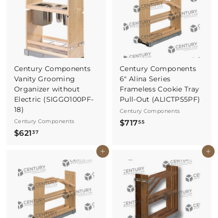
.
1
2
2
7
Century Components
Century Components
Vanity Grooming
6" Alina Series
Organizer without
Frameless Cookie Tray
Electric (SIGGO100PF-
Pull-Out (ALICTP55PF)
18)
Century Components
Century Components
$
$717
55
$
$621
7
37
6
1
Buy It Now
Buy It Now
2
7
1
.
.
5
3
5
7