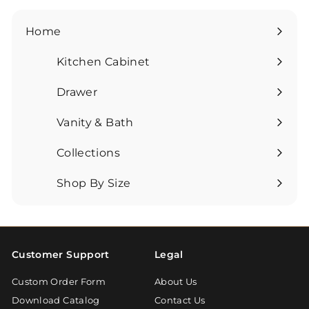
Home
Kitchen Cabinet
Expand
submenu
Drawer
Expand
submenu
Vanity & Bath
Expand
submenu
Collections
Expand
submenu
Shop By Size
Expand
submenu
Customer Support
Legal
Custom Order Form
About Us
Download Catalog
Contact Us