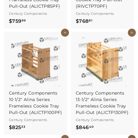
Pull-Out (ALICTP85PF)
(RIVCTP70PF)
Century Components
Century Components
$
$
$759
$768
99
81
7
7
Buy It Now
Buy It Now
5
6
9
8
.
.
9
8
9
1
Century Components
Century Components
10 1/2" Alina Series
13-1/2" Alina Series
Frameless Cookie Tray
Frameless Cookie Tray
Pull-Out (ALICTP100PF)
Pull-Out (ALICTP130PF)
Century Components
Century Components
$
$
$825
$846
33
40
8
8