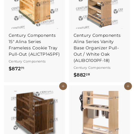
7
7
0
Century Components
Century Components
15" Alina Series
Alina Series Vanity
Frameless Cookie Tray
Base Organizer Pull-
Pull-Out (ALICTP145PF)
Out / White Oak
(ALIBO100PF-18)
Century Components
$
Century Components
$872
71
$
$882
8
28
8
7
Buy It Now
Buy It Now
8
2
2
.
.
7
2
1
8