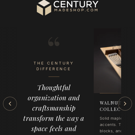
“
THE CENTURY
eel
DIFFERENCE
op
Thoughtful
der
organization and
-
WALNUT CRE
craftsmanship
COLLECTION
transform the way a
Solid maple with 
accents. Tray inse
space feels and
blocks, and wast