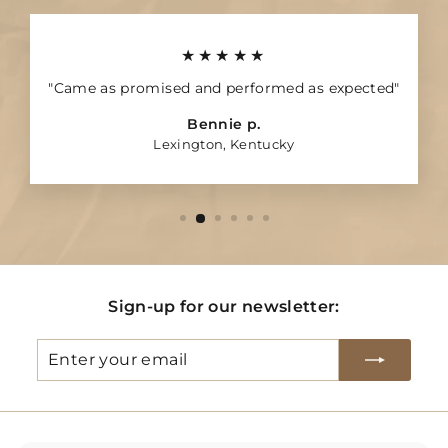
★★★★★
"Came as promised and performed as expected"
Bennie p.
Lexington, Kentucky
Sign-up for our newsletter:
Enter
Subscribe
your
email