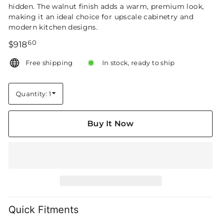
hidden. The walnut finish adds a warm, premium look,
making it an ideal choice for upscale cabinetry and
modern kitchen designs.
60
Regular
$918.60
$918
price
Free shipping
In stock, ready to ship
Quantity: 1
Quantity
Buy It Now
Quick Fitments