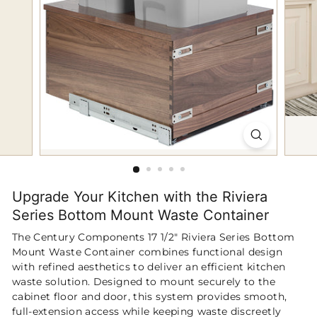
p
Upgrade Your Kitchen with the Riviera
Series Bottom Mount Waste Container
The Century Components 17 1/2" Riviera Series Bottom
Mount Waste Container combines functional design
with refined aesthetics to deliver an efficient kitchen
waste solution. Designed to mount securely to the
cabinet floor and door, this system provides smooth,
full-extension access while keeping waste discreetly