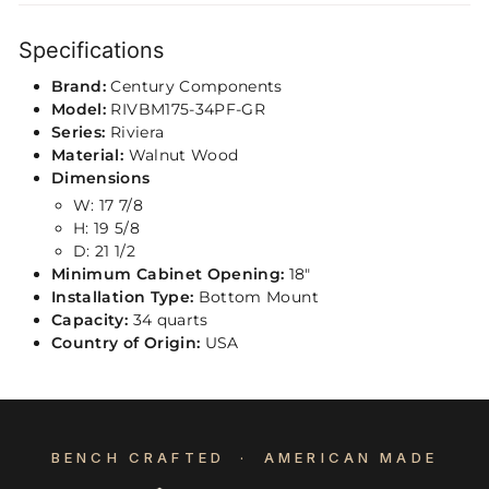
Specifications
Brand:
Century Components
Model:
RIVBM175-34PF-GR
Series:
Riviera
Material:
Walnut Wood
Dimensions
W: 17 7/8
H: 19 5/8
D: 21 1/2
Minimum Cabinet Opening:
18"
Installation Type:
Bottom Mount
Capacity:
34 quarts
Country of Origin:
USA
BENCH CRAFTED · AMERICAN MADE