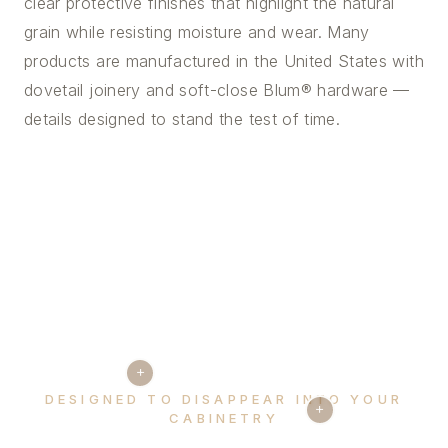
clear protective finishes that highlight the natural
grain while resisting moisture and wear. Many
products are manufactured in the United States with
dovetail joinery and soft-close Blum® hardware —
details designed to stand the test of time.
+
DESIGNED TO DISAPPEAR INTO YOUR
+
CABINETRY