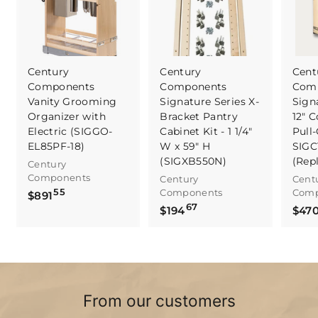
Century
Century
Cent
Components
Components
Com
Vanity Grooming
Signature Series X-
Sign
Organizer with
Bracket Pantry
12" C
Electric (SIGGO-
Cabinet Kit - 1 1/4"
Pull-
EL85PF-18)
W x 59" H
SIGC
(SIGXB550N)
(Rep
Century
Components
Century
Cent
55
Components
Comp
$
$891
67
$
8
$194
$47
1
9
9
1
4
.
.
5
6
5
From our customers
7