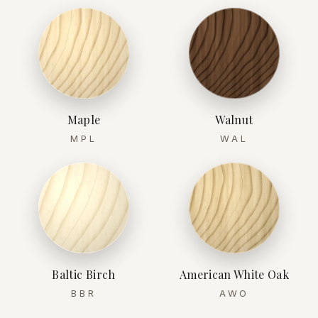
Maple
Walnut
MPL
WAL
Baltic Birch
American White Oak
BBR
AWO