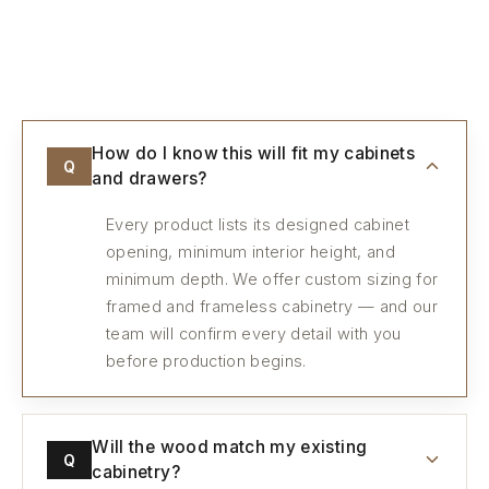
Every detail, considered.
How do I know this will fit my cabinets
Q
and drawers?
Every product lists its designed cabinet
opening, minimum interior height, and
minimum depth. We offer custom sizing for
framed and frameless cabinetry — and our
team will confirm every detail with you
before production begins.
Will the wood match my existing
Q
cabinetry?