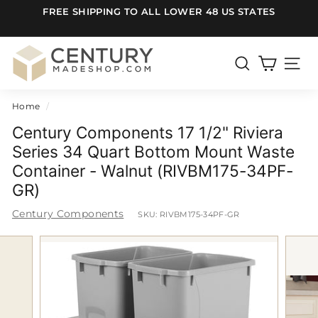
Skip
FREE SHIPPING TO ALL LOWER 48 US STATES
to
Pause
content
slideshow
C
e
SEARCH
SITE
n
Home
/
t
u
Century Components 17 1/2" Riviera
r
Series 34 Quart Bottom Mount Waste
Container - Walnut (RIVBM175-34PF-
y
GR)
m
a
Century Components
SKU:
RIVBM175-34PF-GR
d
e
S
h
o