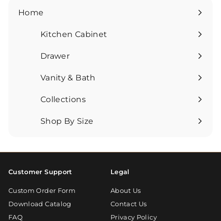
Home
Kitchen Cabinet
Expand
submenu
Drawer
Expand
submenu
Vanity & Bath
Expand
submenu
Collections
Expand
submenu
Shop By Size
Expand
submenu
Customer Support
Legal
Custom Order Form
About Us
Download Catalog
Contact Us
FAQ
Privacy Policy