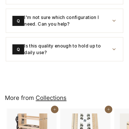
I'm not sure which configuration I
Q
need. Can you help?
Is this quality enough to hold up to
Q
daily use?
More from
Collections
Buy It Now
Buy It Now