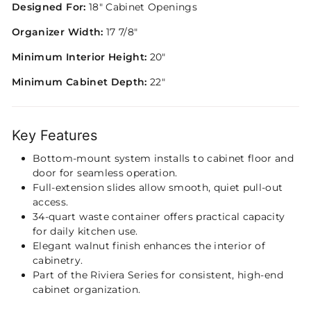
Designed For:
18" Cabinet Openings
Organizer Width:
17 7/8"
Minimum Interior Height:
20"
Minimum Cabinet Depth:
22"
Key Features
Bottom-mount system installs to cabinet floor and
door for seamless operation.
Full-extension slides allow smooth, quiet pull-out
access.
34-quart waste container offers practical capacity
for daily kitchen use.
Elegant walnut finish enhances the interior of
cabinetry.
Part of the Riviera Series for consistent, high-end
cabinet organization.