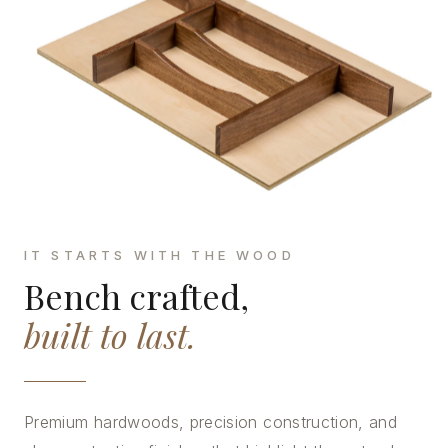
IT STARTS WITH THE WOOD
Bench crafted,
built to last.
Premium hardwoods, precision construction, and