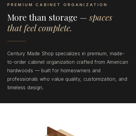
PREMIUM CABINET ORGANIZATION
More than storage —
spaces
that feel complete.
Century Made Shop specializes in premium, made-
to-order cabinet organization crafted from American
hardwoods — built for homeowners and
professionals who value quality, customization, and
timeless design.