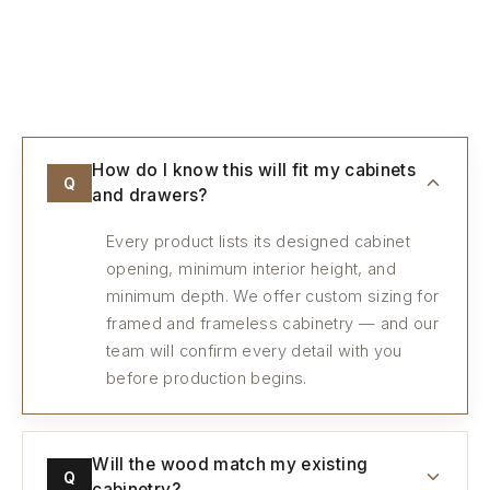
Every detail, considered.
How do I know this will fit my cabinets
Q
and drawers?
Every product lists its designed cabinet
opening, minimum interior height, and
minimum depth. We offer custom sizing for
framed and frameless cabinetry — and our
team will confirm every detail with you
before production begins.
Will the wood match my existing
Q
cabinetry?