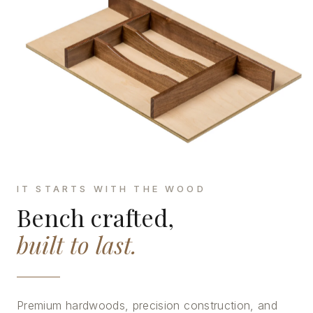
IT STARTS WITH THE WOOD
Bench crafted,
built to last.
Premium hardwoods, precision construction, and