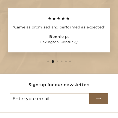
★★★★★
"Came as promised and performed as expected"
Bennie p.
Lexington, Kentucky
Sign-up for our newsletter:
Enter
Subscribe
your
email