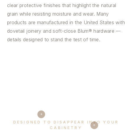
clear protective finishes that highlight the natural
grain while resisting moisture and wear. Many
products are manufactured in the United States with
dovetail joinery and soft-close Blum® hardware —
details designed to stand the test of time.
+
DESIGNED TO DISAPPEAR INTO YOUR
+
CABINETRY