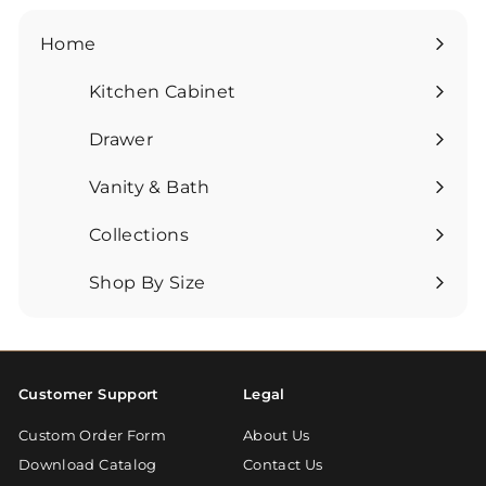
Home
Kitchen Cabinet
Expand
submenu
Drawer
Expand
submenu
Vanity & Bath
Expand
submenu
Collections
Expand
submenu
Shop By Size
Expand
submenu
Customer Support
Legal
Custom Order Form
About Us
Download Catalog
Contact Us