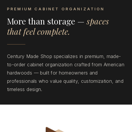
PREMIUM CABINET ORGANIZATION
More than storage —
spaces
that feel complete.
Century Made Shop specializes in premium, made-
to-order cabinet organization crafted from American
hardwoods — built for homeowners and
professionals who value quality, customization, and
timeless design.