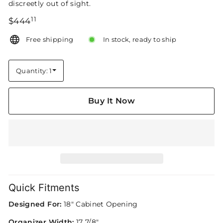
discreetly out of sight.
11
Regular
$444.11
$444
price
Free shipping
In stock, ready to ship
Quantity: 1
Quantity
Buy It Now
Quick Fitments
Designed For:
18" Cabinet Opening
Organizer Width:
17 7/8"