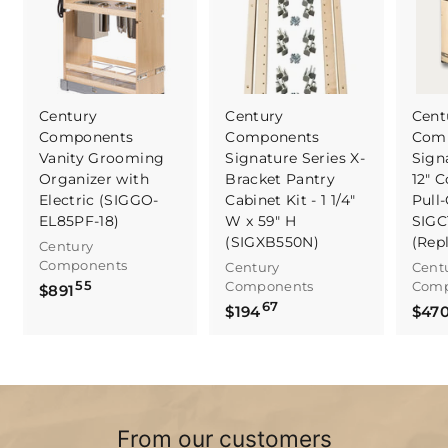
Century
Century
Cent
Components
Components
Com
Vanity Grooming
Signature Series X-
Sign
Organizer with
Bracket Pantry
12" C
Electric (SIGGO-
Cabinet Kit - 1 1/4"
Pull-
EL85PF-18)
W x 59" H
SIGC
(SIGXB550N)
(Rep
Century
Components
Century
Cent
55
Components
Comp
$
$891
67
$
8
$194
$47
1
9
9
1
4
.
.
5
6
5
From our customers
7