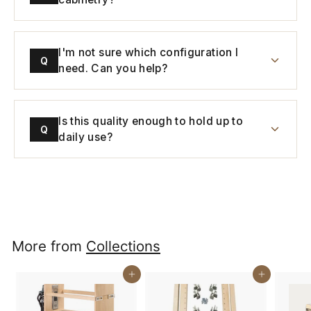
I'm not sure which configuration I
Q
need. Can you help?
Is this quality enough to hold up to
Q
daily use?
More from
Collections
Buy It Now
Buy It Now