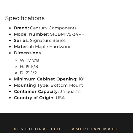
Specifications
Brand:
Century Components
Model Number:
SIGBM175-34PF
Series:
Signature Series
Material:
Maple Hardwood
Dimensions
W: 17 7/8
H: 19 5/8
D: 21 1/2
Minimum Cabinet Opening:
18"
Mounting Type:
Bottom Mount
Container Capacity:
34 quarts
Country of Origin:
USA
BENCH CRAFTED · AMERICAN MADE