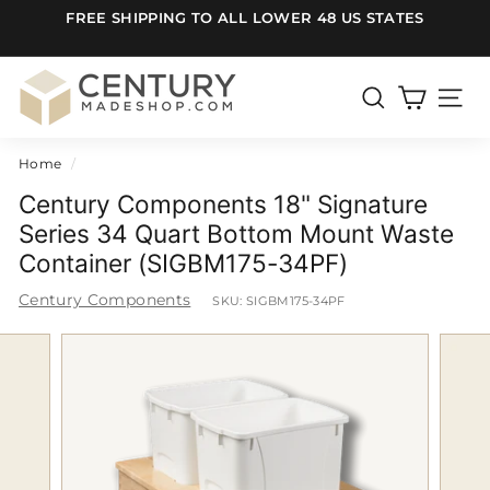
Skip
FREE SHIPPING TO ALL LOWER 48 US STATES
to
Pause
content
slideshow
C
e
SEARCH
SITE
n
Home
/
t
u
Century Components 18" Signature
r
Series 34 Quart Bottom Mount Waste
Container (SIGBM175-34PF)
y
m
Century Components
SKU:
SIGBM175-34PF
a
d
e
S
h
o