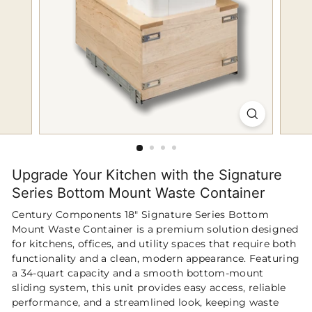
p
Upgrade Your Kitchen with the Signature
Series Bottom Mount Waste Container
Century Components 18" Signature Series Bottom
Mount Waste Container is a premium solution designed
for kitchens, offices, and utility spaces that require both
functionality and a clean, modern appearance. Featuring
a 34-quart capacity and a smooth bottom-mount
sliding system, this unit provides easy access, reliable
performance, and a streamlined look, keeping waste