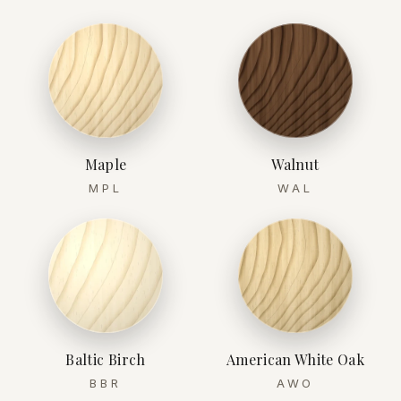
Maple
Walnut
MPL
WAL
Baltic Birch
American White Oak
BBR
AWO