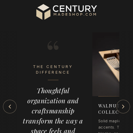
“
THE CENTURY
eel
DIFFERENCE
op
Thoughtful
der
organization and
-
WALNUT CRE
craftsmanship
COLLECTION
transform the way a
Solid maple with 
accents. Tray inse
space feels and