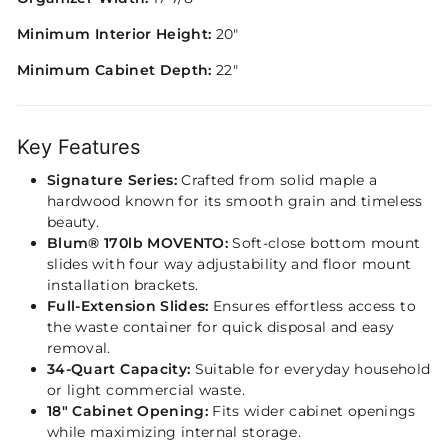
Minimum Interior Height:
20"
Minimum Cabinet Depth:
22"
Key Features
Signature Series:
Crafted from solid maple a
hardwood known for its smooth grain and timeless
beauty.
Blum® 170lb MOVENTO:
Soft-close bottom mount
slides with four way adjustability and floor mount
installation brackets.
Full-Extension Slides:
Ensures effortless access to
the waste container for quick disposal and easy
removal.
34-Quart Capacity:
Suitable for everyday household
or light commercial waste.
18" Cabinet Opening:
Fits wider cabinet openings
while maximizing internal storage.