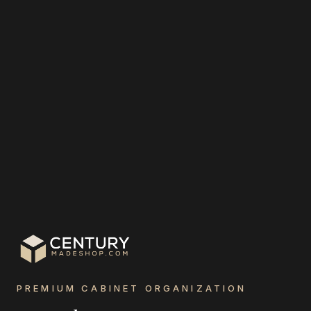
PREMIUM CABINET ORGANIZATION