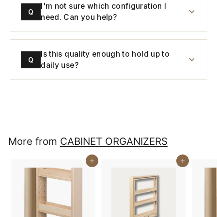
I'm not sure which configuration I
Q
need. Can you help?
Is this quality enough to hold up to
Q
daily use?
More from
CABINET ORGANIZERS
Buy It Now
Buy It Now