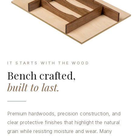
IT STARTS WITH THE WOOD
Bench crafted,
built to last.
Premium hardwoods, precision construction, and
clear protective finishes that highlight the natural
grain while resisting moisture and wear. Many