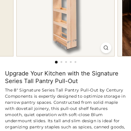
p
Upgrade Your Kitchen with the Signature
Series Tall Pantry Pull-Out
The 8″ Signature Series Tall Pantry Pull-Out by Century
Components is expertly designed to optimize storage in
narrow pantry spaces. Constructed from solid maple
with dovetail joinery, this pull-out shelf features
smooth, quiet operation with soft-close Blum
undermount slides. Its tall and slim design is ideal for
organizing pantry staples such as spices, canned goods,