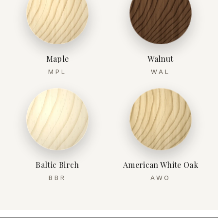
Maple
Walnut
MPL
WAL
Baltic Birch
American White Oak
BBR
AWO