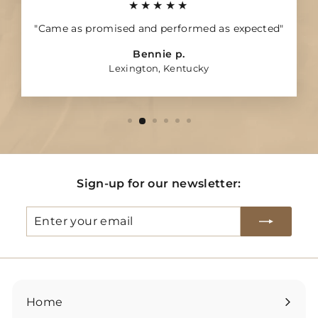
★★★★★
"Came as promised and performed as expected"
Bennie p.
Lexington, Kentucky
Sign-up for our newsletter:
Enter
Subscribe
your
email
Home