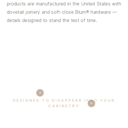
products are manufactured in the United States with
dovetail joinery and soft-close Blum® hardware —
details designed to stand the test of time.
+
DESIGNED TO DISAPPEAR INTO YOUR
+
CABINETRY
Every detail, considered.