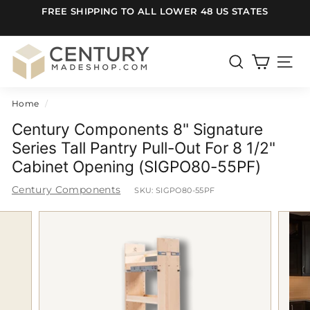
Skip
FREE SHIPPING TO ALL LOWER 48 US STATES
to
Pause
content
slideshow
C
e
SEARCH
SITE
n
Home
/
t
u
Century Components 8" Signature
r
Series Tall Pantry Pull-Out For 8 1/2"
Cabinet Opening (SIGPO80-55PF)
y
m
Century Components
SKU:
SIGPO80-55PF
a
d
e
S
h
o