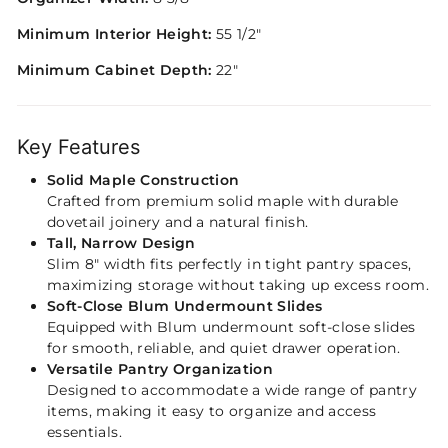
Minimum Interior Height:
55 1/2"
Minimum Cabinet Depth:
22"
Key Features
Solid Maple Construction
Crafted from premium solid maple with durable
dovetail joinery and a natural finish.
Tall, Narrow Design
Slim 8″ width fits perfectly in tight pantry spaces,
maximizing storage without taking up excess room.
Soft-Close Blum Undermount Slides
Equipped with Blum undermount soft-close slides
for smooth, reliable, and quiet drawer operation.
Versatile Pantry Organization
Designed to accommodate a wide range of pantry
items, making it easy to organize and access
essentials.