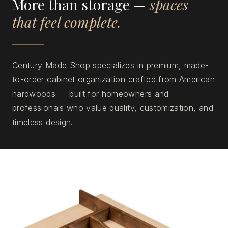
More than storage —
spaces
that feel complete.
Century Made Shop specializes in premium, made-
to-order cabinet organization crafted from American
hardwoods — built for homeowners and
professionals who value quality, customization, and
timeless design.