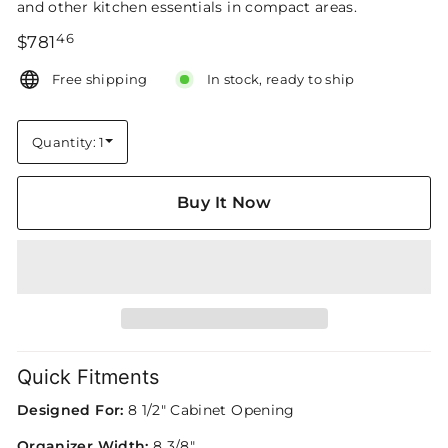
and other kitchen essentials in compact areas.
46
Regular
$781.46
$781
price
Free shipping
In stock, ready to ship
Quantity: 1
Quantity
Buy It Now
Quick Fitments
Designed For:
8 1/2" Cabinet Opening
Organizer Width:
8 3/8"