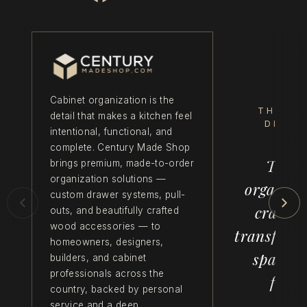
Cabinet organization is the
THE C
detail that makes a kitchen feel
DIFFE
intentional, functional, and
complete. Century Made Shop
Thoug
brings premium, made-to-order
organization solutions —
organiza
custom drawer systems, pull-
crafts
outs, and beautifully crafted
wood accessories — to
transform
homeowners, designers,
space f
builders, and cabinet
professionals across the
funct
country, backed by personal
service and a deep