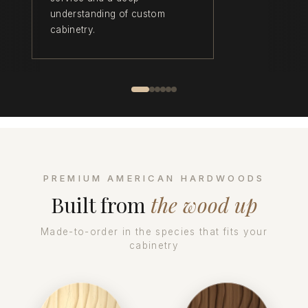
understanding of custom
cabinetry.
PREMIUM AMERICAN HARDWOODS
Built from
the wood up
Made-to-order in the species that fits your
cabinetry