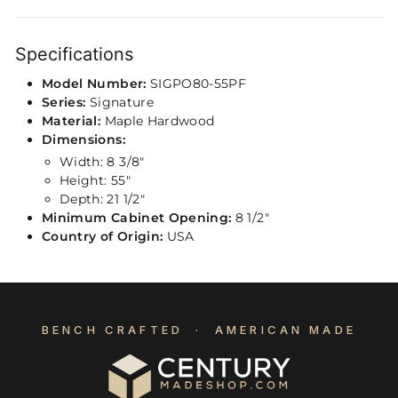
Specifications
Model Number:
SIGPO80-55PF
Series:
Signature
Material:
Maple Hardwood
Dimensions:
Width: 8 3/8″
Height: 55″
Depth: 21 1/2"
Minimum Cabinet Opening:
8 1/2"
Country of Origin:
USA
BENCH CRAFTED · AMERICAN MADE