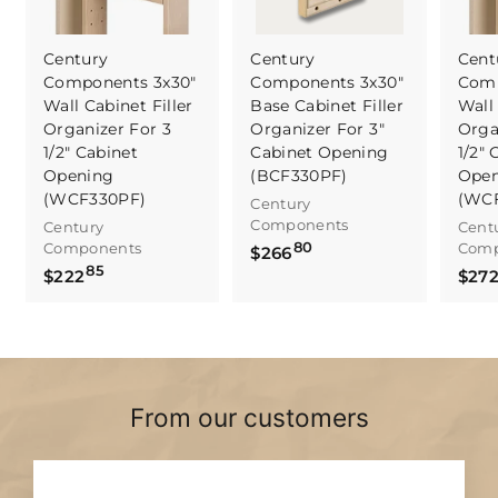
Century
Century
Cent
Components 3x30"
Components 3x30"
Comp
Wall Cabinet Filler
Base Cabinet Filler
Wall 
Organizer For 3
Organizer For 3"
Orga
1/2" Cabinet
Cabinet Opening
1/2" 
Opening
(BCF330PF)
Open
(WCF330PF)
(WC
Century
Components
Century
Cent
80
Components
Comp
$
$266
85
$
$222
2
$27
2
6
2
6
2
.
.
8
8
0
From our customers
5