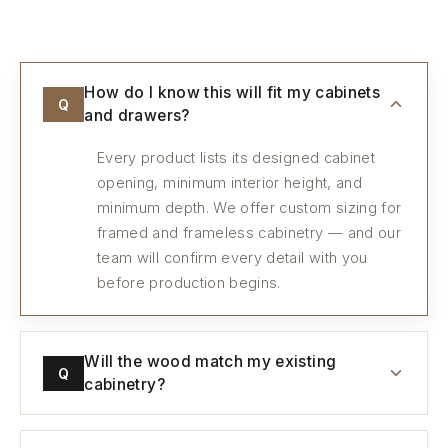
How do I know this will fit my cabinets
Q
and drawers?
Every product lists its designed cabinet
opening, minimum interior height, and
minimum depth. We offer custom sizing for
framed and frameless cabinetry — and our
team will confirm every detail with you
before production begins.
Will the wood match my existing
Q
cabinetry?