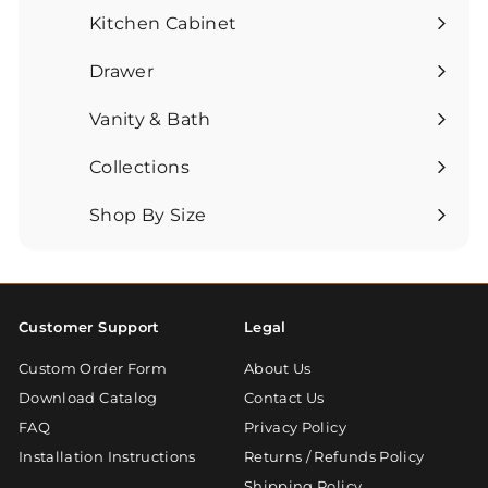
Kitchen Cabinet
Expand
submenu
Drawer
Expand
submenu
Vanity & Bath
Expand
submenu
Collections
Expand
submenu
Shop By Size
Expand
submenu
Customer Support
Legal
Custom Order Form
About Us
Download Catalog
Contact Us
FAQ
Privacy Policy
Installation Instructions
Returns / Refunds Policy
Shipping Policy