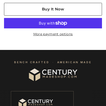
Buy It Now
More payment options
BENCH CRAFTED · AMERICAN MADE