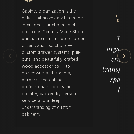
Cabinet organization is the
THE C
detail that makes a kitchen feel
DIFFE
intentional, functional, and
complete. Century Made Shop
Thoug
brings premium, made-to-order
organization solutions —
organiza
custom drawer systems, pull-
crafts
outs, and beautifully crafted
wood accessories — to
transform
homeowners, designers,
space f
builders, and cabinet
professionals across the
funct
country, backed by personal
service and a deep
understanding of custom
cabinetry.