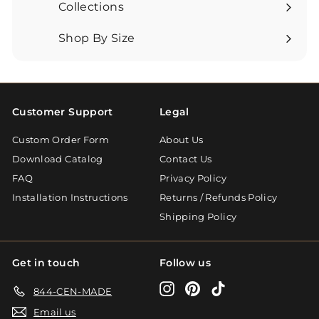
submenu
Collections
Expand
submenu
Shop By Size
Expand
submenu
Customer Support
Legal
Custom Order Form
About Us
Download Catalog
Contact Us
FAQ
Privacy Policy
Installation Instructions
Returns / Refunds Policy
Shipping Policy
Get in touch
Follow us
Instagram
Pinterest
TikTok
844-CEN-MADE
Email us