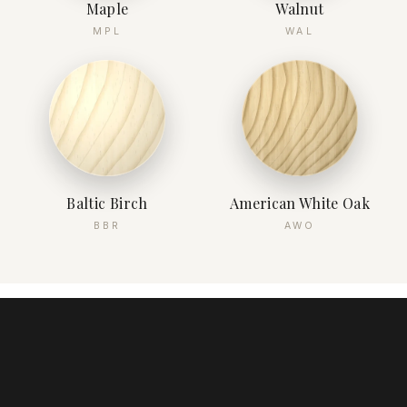
Maple
Walnut
MPL
WAL
Baltic Birch
American White Oak
BBR
AWO