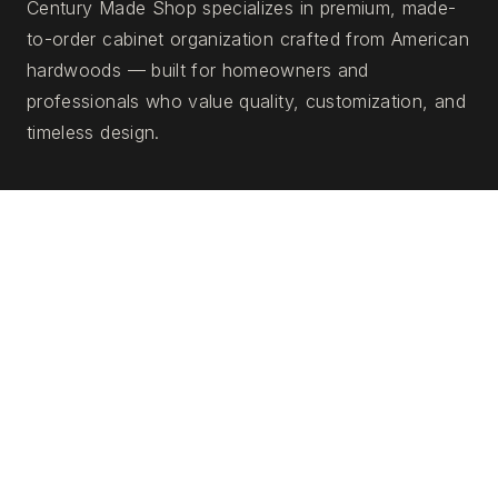
Century Made Shop specializes in premium, made-
to-order cabinet organization crafted from American
hardwoods — built for homeowners and
professionals who value quality, customization, and
timeless design.