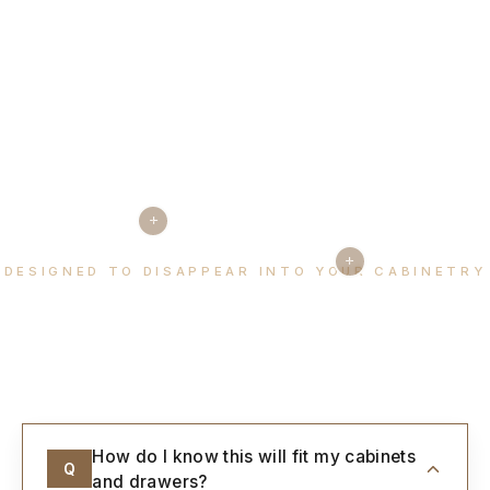
+
+
DESIGNED TO DISAPPEAR INTO YOUR CABINETRY
Every detail, considered.
How do I know this will fit my cabinets
Q
and drawers?