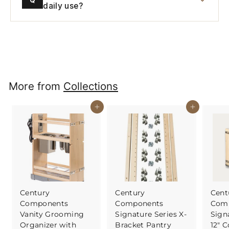
daily use?
More from
Collections
Buy It Now
Buy It Now
Century
Century
Cent
Components
Components
Com
Vanity Grooming
Signature Series X-
Sign
Organizer with
Bracket Pantry
12" C