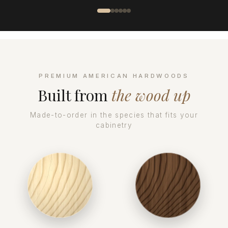
PREMIUM AMERICAN HARDWOODS
Built from
the wood up
Made-to-order in the species that fits your
cabinetry