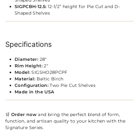
Shaped Shelves
SIGPCBH-12.5:
12-1/2” height for Pie Cut and D-
Shaped Shelves
Specifications
Diameter:
28"
Rim Height:
2"
Model:
SIGSHO28PCPF
Material:
Baltic Birch
Configuration:
Two Pie Cut Shelves
Made in the USA
🛒
Order now
and bring the perfect blend of form,
function, and artisan quality to your kitchen with the
Signature Series.