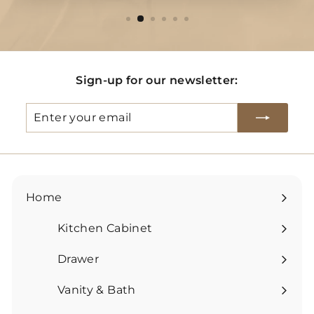
Sign-up for our newsletter:
Enter
Subscribe
your
email
Home
Kitchen Cabinet
Expand
submenu
Drawer
Expand
submenu
Vanity & Bath
Expand