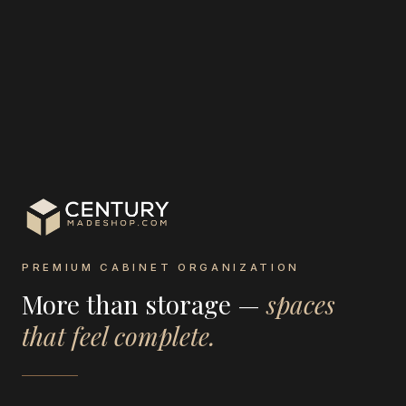
PREMIUM CABINET ORGANIZATION
More than storage —
spaces
that feel complete.