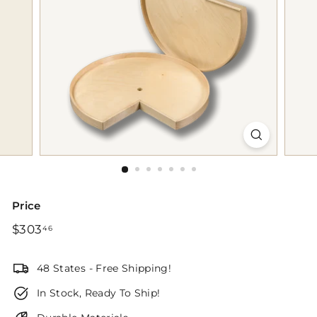
p
Price
Regular
$303.46
$303
46
price
48 States - Free Shipping!
In Stock, Ready To Ship!