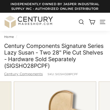
Skip
INDEPENDENTLY OWNED BY JASPER INDUSTRIAL
to
SUPPLY INC • AUTHORIZED ONLINE DISTRIBUTOR
FREE SHIPPING TO ALL LOWER 48 US STATES
Pause
content
slideshow
C
e
SEARCH
SITE
n
Home
/
t
u
Century Components Signature Series
r
Lazy Susan - Two 28" Pie Cut Shelves
- Hardware Sold Separately
y
(SIGSHO28PCPF)
m
a
Century Components
SKU:
SIGSHO28PCPF
d
e
S
h
o