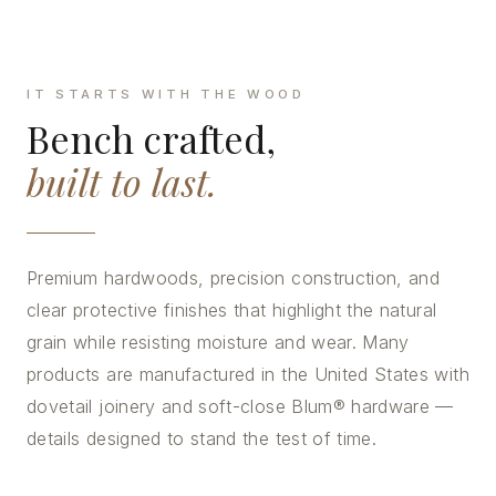
IT STARTS WITH THE WOOD
Bench crafted,
built to last.
Premium hardwoods, precision construction, and
clear protective finishes that highlight the natural
grain while resisting moisture and wear. Many
products are manufactured in the United States with
dovetail joinery and soft-close Blum® hardware —
details designed to stand the test of time.