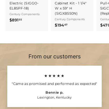
Electric (SIGGO-
Cabinet Kit - 1 1/4"
Pull-
EL85PF-18)
W x 59" H
SIGC
(SIGXB550N)
(Rep
Century Components
$
Century Components
Centu
$891
55
$
$194
$47
8
67
1
9
9
1
4
.
.
5
6
5
From our customers
7
★★★★★
"Came as promised and performed as expected"
Bennie p.
Lexington, Kentucky