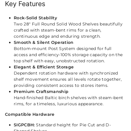
Key Features
Rock-Solid Stability
Two 28" Full Round Solid Wood Shelves beautifully
crafted with steam-bent rims for a clean,
continuous edge and enduring strength.
Smooth & Silent Operation
Bottom-mount Post System designed for full
access and efficiency-100% storage capacity on the
top shelf with easy, unobstructed rotation.
Elegant & Efficient Storage
Dependent rotation hardware with synchronized
shelf movement ensures all levels rotate together,
providing consistent access to stores items.
Premium Craftsmanship
Hand-finished Baltic birch shelves with steam-bent
rims, for a timeless, luxurious appearance.
Compatible Hardware
SIGPCBH:
Standard height for Pie Cut and D-