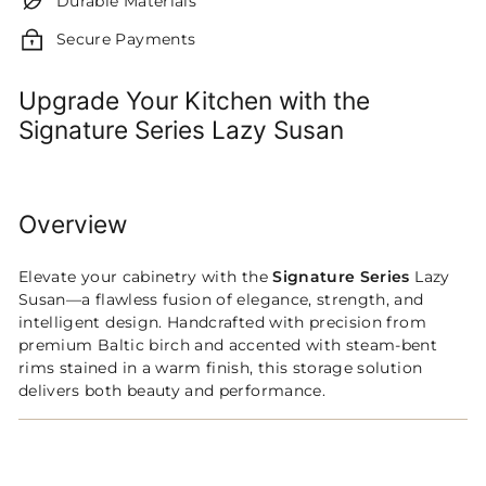
Durable Materials
Secure Payments
Upgrade Your Kitchen with the
Signature Series Lazy Susan
Overview
Elevate your cabinetry with the
Signature Series
Lazy
Susan—a flawless fusion of elegance, strength, and
intelligent design. Handcrafted with precision from
premium Baltic birch and accented with steam-bent
rims stained in a warm finish, this storage solution
delivers both beauty and performance.