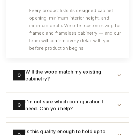
Every product lists its designed cabinet
opening, minimum interior height, and
minimum depth. We offer custom sizing for
framed and frameless cabinetry — and our
team will confirm every detail with you
before production begins.
Will the wood match my existing
Q
cabinetry?
I'm not sure which configuration I
Q
need. Can you help?
Is this quality enough to hold up to
Q