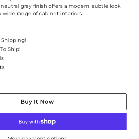
 neutral gray finish offers a modern, subtle look
wide range of cabinet interiors.
e Shipping!
 To Ship!
ls
ts
Buy It Now
More payment options