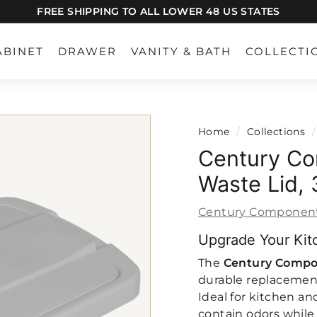
FREE SHIPPING TO ALL LOWER 48 US STATES
Pause
slideshow
ABINET
DRAWER
VANITY & BATH
COLLECTI
Home
/
Collections
/
Century Co
Waste Lid,
Century Componen
Upgrade Your Kit
The
Century Compo
durable replacement
Ideal for kitchen and
contain odors while