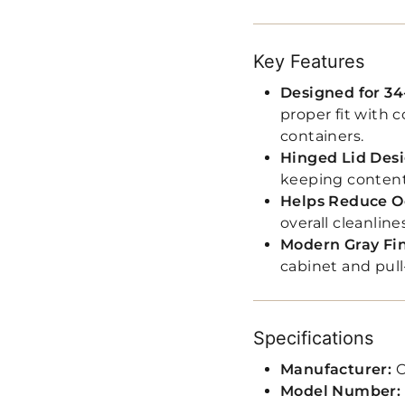
Key Features
Designed for 34
proper fit with
containers.
Hinged Lid Des
keeping content
Helps Reduce O
overall cleanline
Modern Gray Fi
cabinet and pull
Specifications
Manufacturer:
C
Model Number: