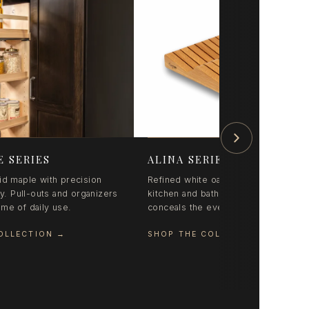
E SERIES
ALINA SERIES
id maple with precision
Refined white oak organization for
ry. Pull-outs and organizers
kitchen and bath. Coordinated styling
etime of daily use.
conceals the everyday beautifully.
OLLECTION
→
SHOP THE COLLECTION
→