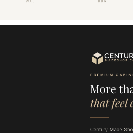
WAL
BBR
PREMIUM CABIN
More th
that feel
Century Made Shop