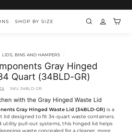
ONS
SHOP BY SIZE
SEARCH
ACCOUNT
CART
LIDS, BINS AND HAMPERS
/
mponents Gray Hinged
 34 Quart (34BLD-GR)
ts
SKU:
34BLD-GR
chen with the Gray Hinged Waste Lid
nents Gray Hinged Waste Lid (34BLD-GR)
is a
 lid designed to fit 34-quart waste containers.
 utility pull-out systems, this hinged lid helps
 keeping waste concealed for a cleaner, more