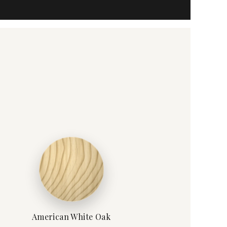
American White Oak