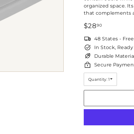
organized space. Its
that complements a 
Regular
$28.90
$28
90
price
48 States - Fre
In Stock, Ready
Durable Materia
Secure Paymen
Quantity: 1
Quantity