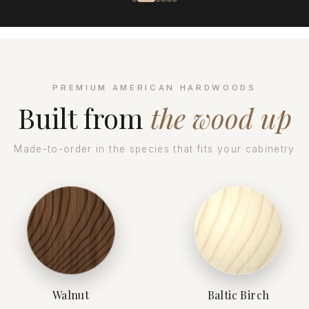
PREMIUM AMERICAN HARDWOODS
Built from
the wood up
Made-to-order in the species that fits your cabinetry
Walnut
Baltic Birch