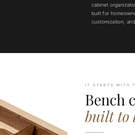
cabinet organizat
built for homeowne
customization, and
IT STARTS WITH 
Bench c
built to 