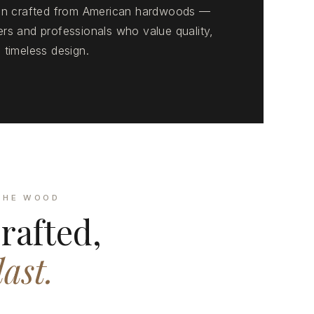
ion crafted from American hardwoods —
rs and professionals who value quality,
 timeless design.
THE WOOD
rafted,
last.