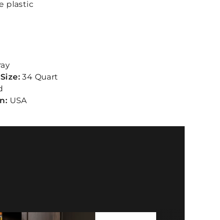
e plastic
ray
Size:
34 Quart
d
in:
USA