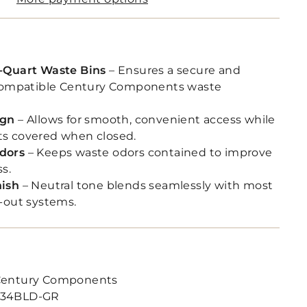
-Quart Waste Bins
– Ensures a secure and
 compatible Century Components waste
ign
– Allows for smooth, convenient access while
s covered when closed.
dors
– Keeps waste odors contained to improve
ss.
nish
– Neutral tone blends seamlessly with most
-out systems.
entury Components
34BLD-GR