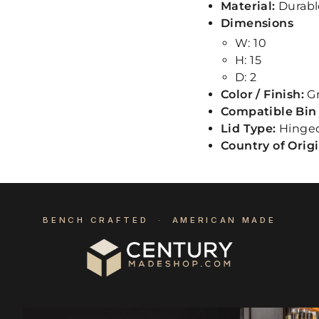
Material:
Durabl
Dimensions
W: 10
H: 15
D: 2
Color / Finish:
G
Compatible Bin 
Lid Type:
Hinge
Country of Orig
BENCH CRAFTED · AMERICAN MADE