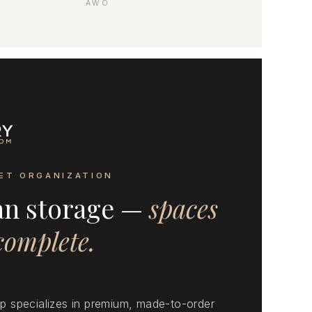
AWO
ET ORGANIZATION
an storage —
spaces
 complete.
 specializes in premium, made-to-order