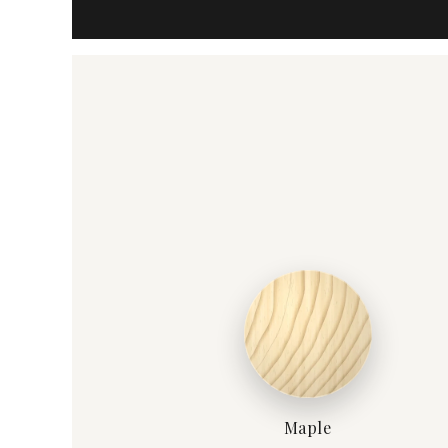
Maple