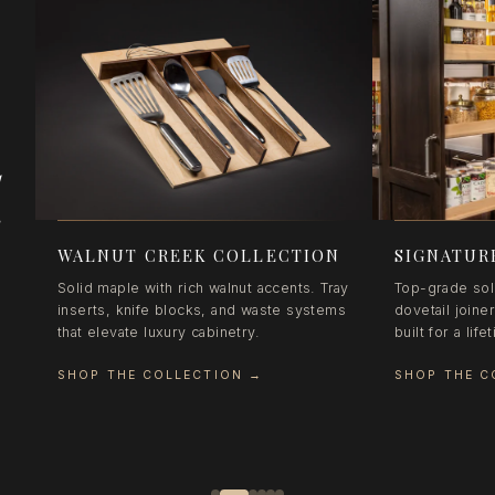
d
e
WALNUT CREEK COLLECTION
SIGNATUR
Solid maple with rich walnut accents. Tray
Top-grade sol
inserts, knife blocks, and waste systems
dovetail joine
that elevate luxury cabinetry.
built for a lif
SHOP THE COLLECTION
→
SHOP THE C