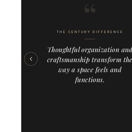
“
s the detail
eel intentional,
THE CENTURY DIFFERENCE
ete. Century
emium, made-
Thoughtful organization an
 solutions —
craftsmanship transform th
s, pull-outs,
ed wood
way a space feels and
meowners,
functions.
and cabinet
the country,
ervice and a
f custom