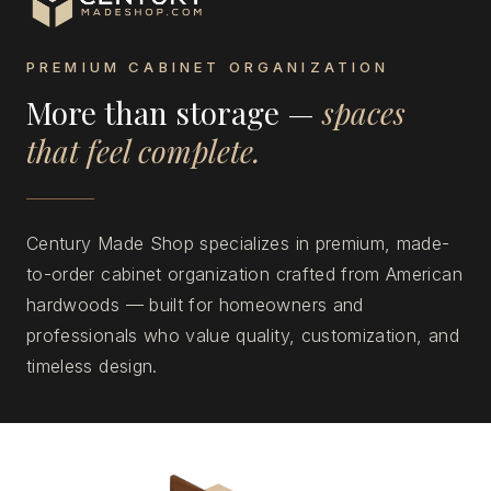
PREMIUM CABINET ORGANIZATION
More than storage —
spaces
that feel complete.
Century Made Shop specializes in premium, made-
to-order cabinet organization crafted from American
hardwoods — built for homeowners and
professionals who value quality, customization, and
timeless design.