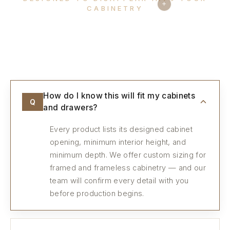
+
CABINETRY
Every detail, considered.
How do I know this will fit my cabinets
Q
and drawers?
Every product lists its designed cabinet
opening, minimum interior height, and
minimum depth. We offer custom sizing for
framed and frameless cabinetry — and our
team will confirm every detail with you
before production begins.