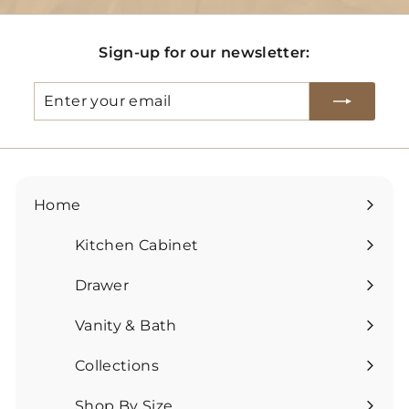
Sign-up for our newsletter:
Enter
Subscribe
your
email
Home
Kitchen Cabinet
Expand
submenu
Drawer
Expand
submenu
Vanity & Bath
Expand
submenu
Collections
Expand
submenu
Shop By Size