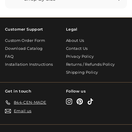
Expand
submenu
Customer Support
Legal
Custom Order Form
About Us
Download Catalog
Contact Us
FAQ
Privacy Policy
Installation Instructions
Returns / Refunds Policy
Shipping Policy
Get in touch
Follow us
Instagram
Pinterest
TikTok
844-CEN-MADE
Email us