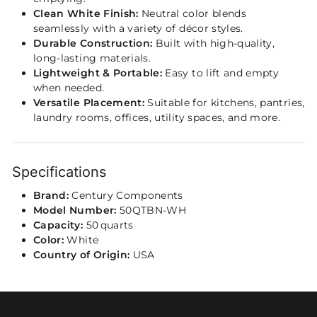
Clean White Finish:
Neutral color blends
seamlessly with a variety of décor styles.
Durable Construction:
Built with high‑quality,
long‑lasting materials.
Lightweight & Portable:
Easy to lift and empty
when needed.
Versatile Placement:
Suitable for kitchens, pantries,
laundry rooms, offices, utility spaces, and more.
Specifications
Brand:
Century Components
Model Number:
50QTBN‑WH
Capacity:
50 quarts
Color:
White
Country of Origin:
USA