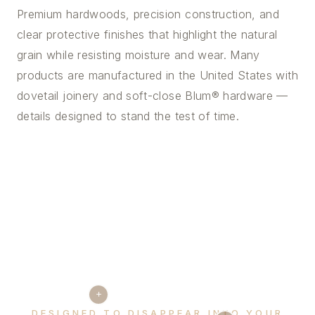
Premium hardwoods, precision construction, and
clear protective finishes that highlight the natural
grain while resisting moisture and wear. Many
products are manufactured in the United States with
dovetail joinery and soft-close Blum® hardware —
details designed to stand the test of time.
+
DESIGNED TO DISAPPEAR INTO YOUR