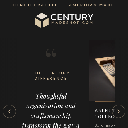
BENCH CRAFTED · AMERICAN MADE
“
THE CENTURY
eel
DIFFERENCE
op
Thoughtful
der
organization and
-
WALNUT CRE
craftsmanship
COLLECTION
transform the way a
Solid maple with 