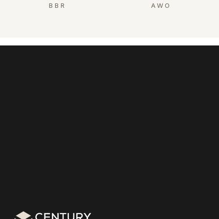
BBR
AWO