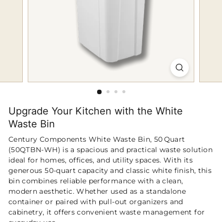
p
Upgrade Your Kitchen with the White
Waste Bin
Century Components White Waste Bin, 50 Quart
(50QTBN‑WH) is a spacious and practical waste solution
ideal for homes, offices, and utility spaces. With its
generous 50‑quart capacity and classic white finish, this
bin combines reliable performance with a clean,
modern aesthetic. Whether used as a standalone
container or paired with pull‑out organizers and
cabinetry, it offers convenient waste management for