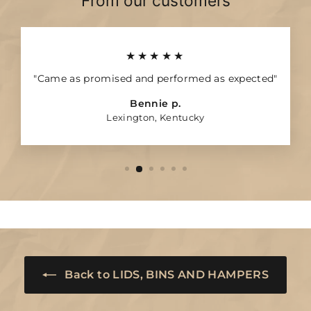
From our customers
★★★★★
"Came as promised and performed as expected"
Bennie p.
Lexington, Kentucky
Back to LIDS, BINS AND HAMPERS