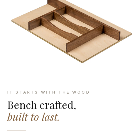
IT STARTS WITH THE WOOD
Bench crafted,
built to last.