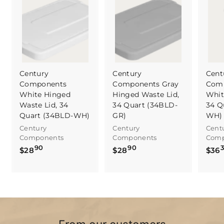
Century
Century
Cent
Components
Components Gray
Com
White Hinged
Hinged Waste Lid,
Whit
Waste Lid, 34
34 Quart (34BLD-
34 Q
Quart (34BLD-WH)
GR)
WH)
Century
Century
Cent
Components
Components
Comp
90
90
$
$
$28
$28
$36
2
2
8
8
.
.
9
9
0
0