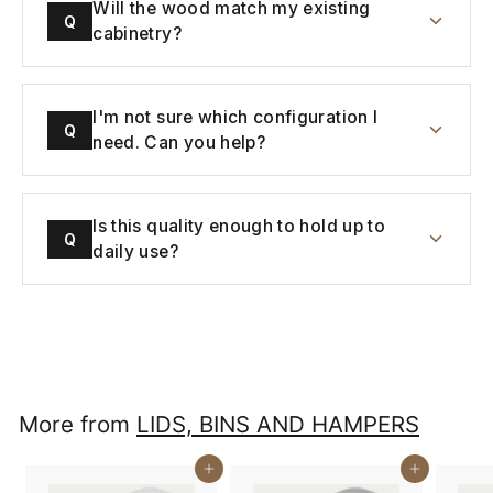
Will the wood match my existing
Q
cabinetry?
I'm not sure which configuration I
Q
need. Can you help?
Is this quality enough to hold up to
Q
daily use?
More from
LIDS, BINS AND HAMPERS
Buy It Now
Buy It Now