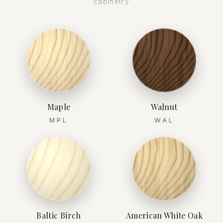
cabinetry
Maple
Walnut
MPL
WAL
Baltic Birch
American White Oak