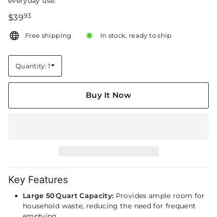
everyday use.
93
Regular
$39.93
$39
price
Free shipping
In stock, ready to ship
Quantity: 1
Quantity
Buy It Now
Key Features
Large 50 Quart Capacity:
Provides ample room for
household waste, reducing the need for frequent
emptying.