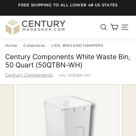
Skip
FREE SHIPPING TO ALL LOWER 48 US STATES
to
Pause
content
slideshow
C
e
SEARCH
SITE
n
Home
/
Collections
/
LIDS, BINS AND HAMPERS
/
t
u
Century Components White Waste Bin,
r
50 Quart (50QTBN-WH)
y
Century Components
SKU:
50QTBN-WH
m
a
d
e
S
h
o