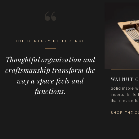
“
THE CENTURY DIFFERENCE
Thoughtful organization and
craftsmanship transform the
way a space feels and
WALNUT C
Solid maple wi
functions.
inserts, knif
that elevate l
SHOP THE C