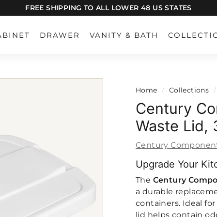
FREE SHIPPING TO ALL LOWER 48 US STATES
Pause
slideshow
ABINET
DRAWER
VANITY & BATH
COLLECTI
Home
/
Collections
/
Century Co
Waste Lid,
Century Componen
Upgrade Your Kit
The
Century Compo
a durable replacemen
containers. Ideal fo
lid helps contain od