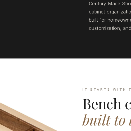
Century Made Shop
cabinet organizat
built for homeowne
customization, and
IT STARTS WITH 
Bench c
built to 