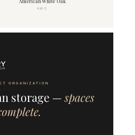
American White Oak
AWO
ET ORGANIZATION
an storage —
spaces
 complete.