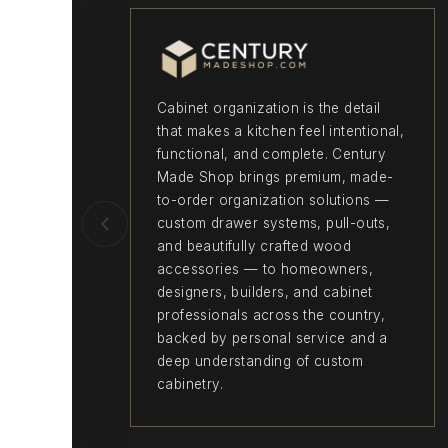
Cabinet organization is the detail
that makes a kitchen feel intentional,
functional, and complete. Century
Made Shop brings premium, made-
to-order organization solutions —
custom drawer systems, pull-outs,
and beautifully crafted wood
accessories — to homeowners,
designers, builders, and cabinet
professionals across the country,
backed by personal service and a
deep understanding of custom
cabinetry.