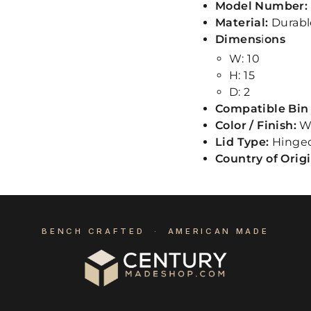
Model Number:
Material:
Durabl
Dimens
i
ons
W: 10
H: 15
D: 2
Compatible Bin 
Color / Finish:
W
Lid Type:
Hinge
Country of Orig
BENCH CRAFTED · AMERICAN MADE