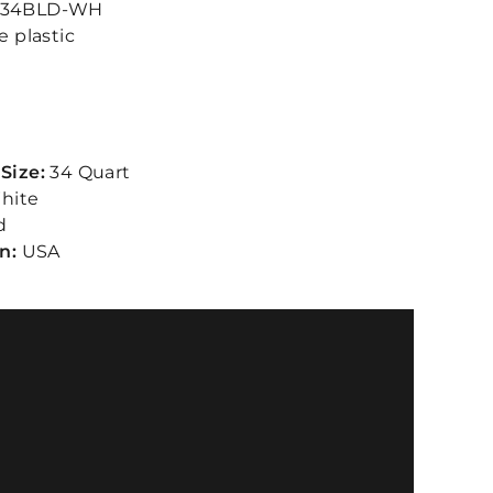
34BLD-WH
e plastic
Size:
34 Quart
hite
d
in:
USA