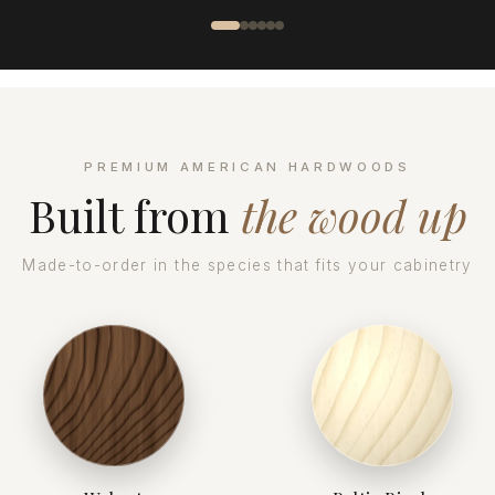
PREMIUM AMERICAN HARDWOODS
Built from
the wood up
Made-to-order in the species that fits your cabinetry