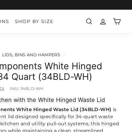
ONS
SHOP BY SIZE
SEARCH
ACCOUNT
CART
LIDS, BINS AND HAMPERS
/
mponents White Hinged
 34 Quart (34BLD-WH)
ts
SKU:
34BLD-WH
chen with the White Hinged Waste Lid
nents White Hinged Waste Lid (34BLD-WH)
is
t lid designed specifically for 34-quart waste
r kitchen and utility pull-out systems, this hinged
ors while maintaining a clean, streamlined