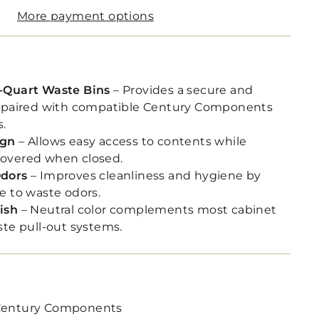
More payment options
-Quart Waste Bins
– Provides a secure and
n paired with compatible Century Components
s.
ign
– Allows easy access to contents while
overed when closed.
Odors
– Improves cleanliness and hygiene by
e to waste odors.
ish
– Neutral color complements most cabinet
ste pull-out systems.
entury Components