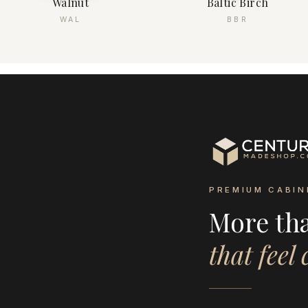
Walnut
Baltic Birch
WAL
BBR
PREMIUM CABIN
More th
that feel