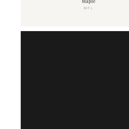
Maple
MPL