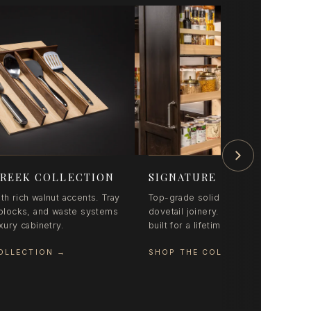
REEK COLLECTION
SIGNATURE SERIES
th rich walnut accents. Tray
Top-grade solid maple with precisio
e blocks, and waste systems
dovetail joinery. Pull-outs and organ
uxury cabinetry.
built for a lifetime of daily use.
OLLECTION
→
SHOP THE COLLECTION
→