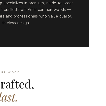
 specializes in premium, made-to-order
ion crafted from American hardwoods —
rs and professionals who value quality,
 timeless design.
THE WOOD
rafted,
last.