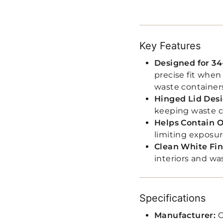
Key Features
Designed for 34
precise fit whe
waste container
Hinged Lid Des
keeping waste c
Helps Contain 
limiting exposur
Clean White Fin
interiors and wa
Specifications
Manufacturer:
C