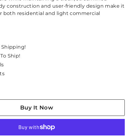
rdy construction and user-friendly design make it
for both residential and light commercial
e Shipping!
 To Ship!
ls
ts
Buy It Now