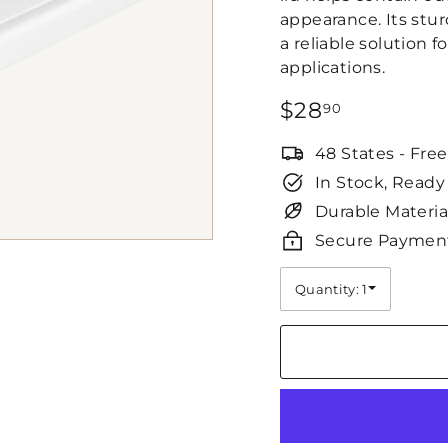
appearance. Its stu
a reliable solution 
applications.
Regular
$28.90
$28
90
price
48 States - Fre
In Stock, Ready
Durable Materia
Secure Paymen
Quantity: 1
Quantity