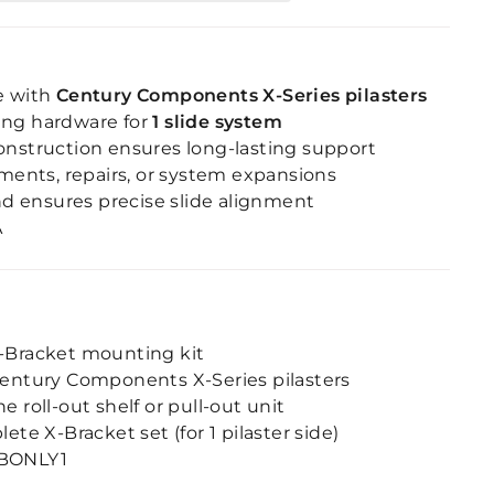
e with
Century Components X-Series pilasters
ing hardware for
1 slide system
onstruction ensures long-lasting support
ements, repairs, or system expansions
and ensures precise slide alignment
A
-Bracket mounting kit
entury Components X-Series pilasters
 roll-out shelf or pull-out unit
ete X-Bracket set (for 1 pilaster side)
BONLY1