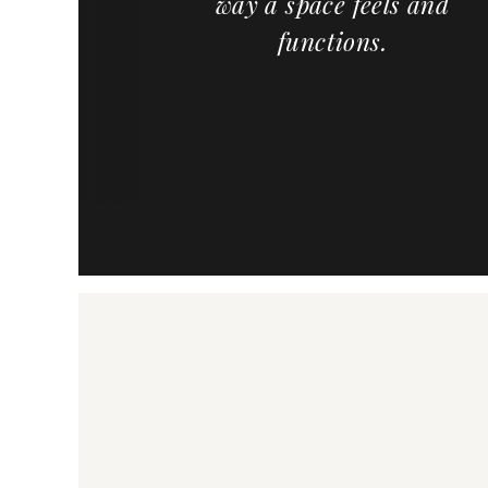
way a space feels and
meowners,
functions.
and cabinet
the country,
ervice and a
f custom