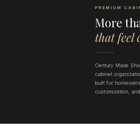
PREMIUM CABI
More th
that feel
Century Made Shop
cabinet organizat
built for homeowne
customization, and