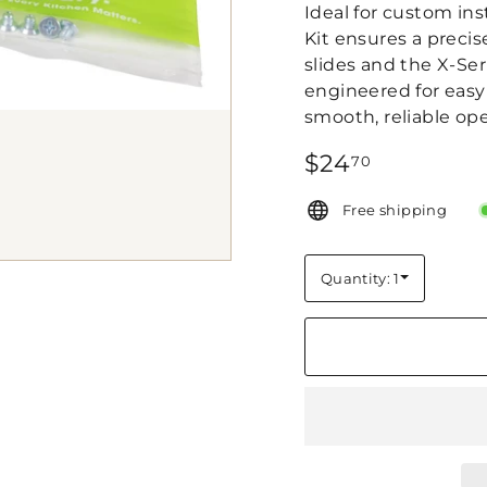
Ideal for custom ins
Kit ensures a preci
slides and the X-Se
engineered for easy i
smooth, reliable ope
Regular
$24.70
$24
70
price
Free shipping
Quantity: 1
Quantity