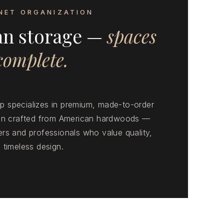
NET ORGANIZATION
an storage —
spaces
 complete.
 specializes in premium, made-to-order
ion crafted from American hardwoods —
rs and professionals who value quality,
 timeless design.