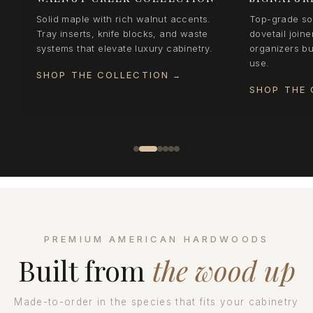
Solid maple with rich walnut accents.
Top-grade sol
Tray inserts, knife blocks, and waste
dovetail joine
systems that elevate luxury cabinetry.
organizers bui
use.
SHOP THE COLLECTION
→
SHOP THE 
PREMIUM AMERICAN HARDWOODS
Built from
the wood up
Made-to-order in the species that fits your cabinetry