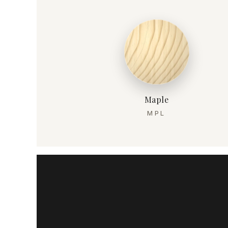
Maple
MPL