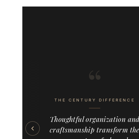
“
s the detail
eel intentional,
THE CENTURY DIFFERENCE
ete. Century
emium, made-
Thoughtful organization an
 solutions —
craftsmanship transform th
s, pull-outs,
ed wood