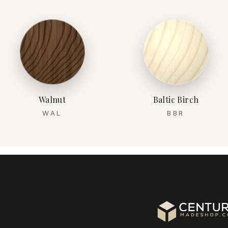
Walnut
Baltic Birch
WAL
BBR