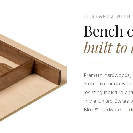
IT STARTS WITH
Bench c
built to 
Premium hardwoods, p
protective finishes tha
resisting moisture a
in the United States w
Blum® hardware — deta