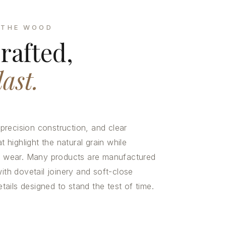
 THE WOOD
rafted,
last.
recision construction, and clear
t highlight the natural grain while
nd wear. Many products are manufactured
ith dovetail joinery and soft-close
ils designed to stand the test of time.