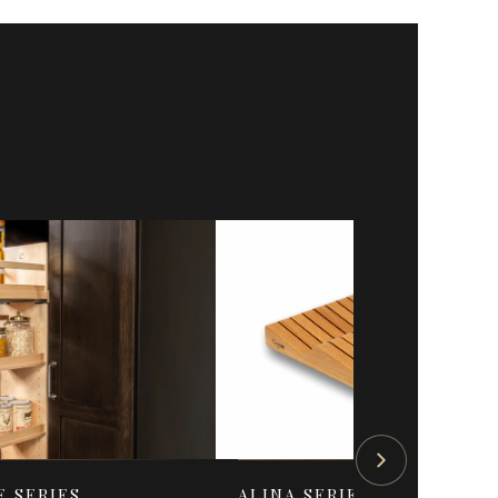
E SERIES
ALINA SERIES