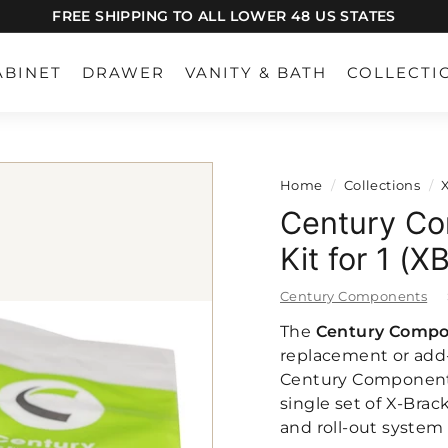
FREE SHIPPING TO ALL LOWER 48 US STATES
Pause
slideshow
ABINET
DRAWER
VANITY & BATH
COLLECTI
Home
/
Collections
/
Century Co
Kit for 1 (
Century Components
The
Century Compon
replacement or add-
Century Components 
single set of X-Brac
and roll-out system t