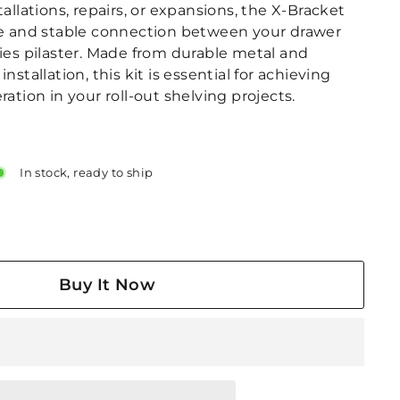
tallations, repairs, or expansions, the X-Bracket
se and stable connection between your drawer
ries pilaster. Made from durable metal and
nstallation, this kit is essential for achieving
ration in your roll-out shelving projects.
In stock, ready to ship
Buy It Now