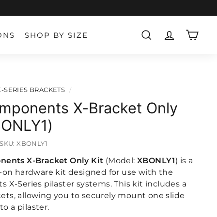
ONS
SHOP BY SIZE
SEARCH
ACCOUNT
CART
X-SERIES BRACKETS
/
mponents X-Bracket Only
XBONLY1)
SKU:
XBONLY1
ents X-Bracket Only Kit
(Model:
XBONLY1
) is a
on hardware kit designed for use with the
X-Series pilaster systems. This kit includes a
kets, allowing you to securely mount one slide
o a pilaster.