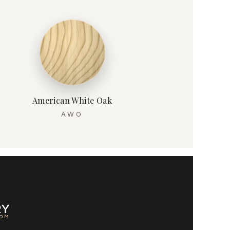
American White Oak
AWO