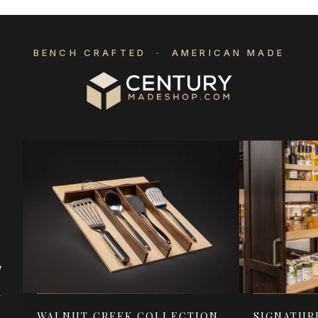
BENCH CRAFTED · AMERICAN MADE
d
e
WALNUT CREEK COLLECTION
SIGNATUR