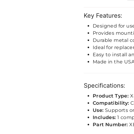
Key Features:
Designed for us
Provides mount
Durable metal c
Ideal for replac
Easy to install 
Made in the US
Specifications:
Product Type:
X
Compatibility:
C
Use:
Supports one
Includes:
1 compl
Part Number:
X