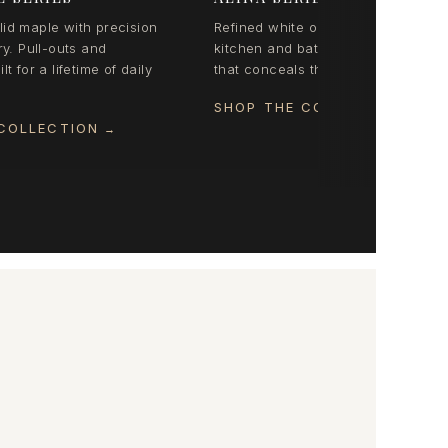
id maple with precision
Refined white oak organization for
ry. Pull-outs and
kitchen and bath. Coordinated styl
lt for a lifetime of daily
that conceals the everyday beautifu
SHOP THE COLLECTION
→
COLLECTION
→