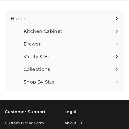
Home
Kitchen Cabinet
Expand
submenu
Drawer
Expand
submenu
Vanity & Bath
Expand
submenu
Collections
Expand
submenu
Shop By Size
Expand
submenu
Customer Support
Legal
Custom Order Form
About Us