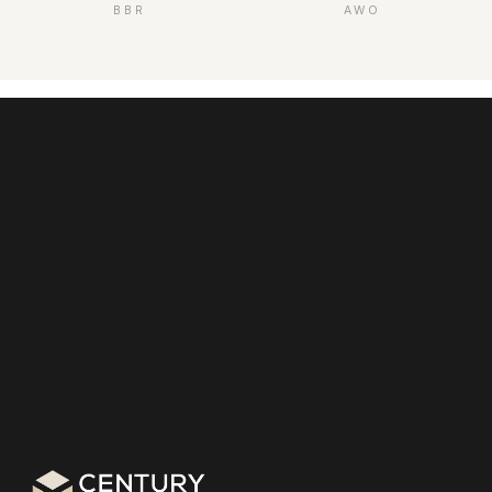
BBR
AWO