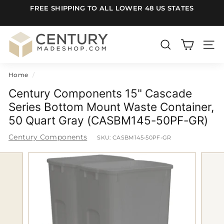
Skip
FREE SHIPPING TO ALL LOWER 48 US STATES
to
Pause
content
slideshow
C
e
SEARCH
SITE
n
Home
/
t
u
Century Components 15" Cascade
r
Series Bottom Mount Waste Container,
50 Quart Gray (CASBM145-50PF-GR)
y
m
Century Components
SKU:
CASBM145-50PF-GR
a
d
e
S
h
o