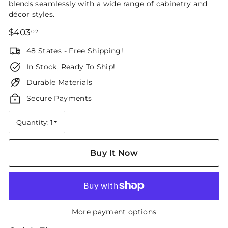
blends seamlessly with a wide range of cabinetry and
décor styles.
Regular
$403.02
$403
02
price
48 States - Free Shipping!
In Stock, Ready To Ship!
Durable Materials
Secure Payments
Quantity: 1
Quantity
Buy It Now
More payment options