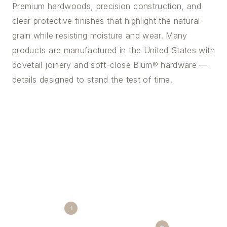
Premium hardwoods, precision construction, and
clear protective finishes that highlight the natural
grain while resisting moisture and wear. Many
products are manufactured in the United States with
dovetail joinery and soft-close Blum® hardware —
details designed to stand the test of time.
+
+