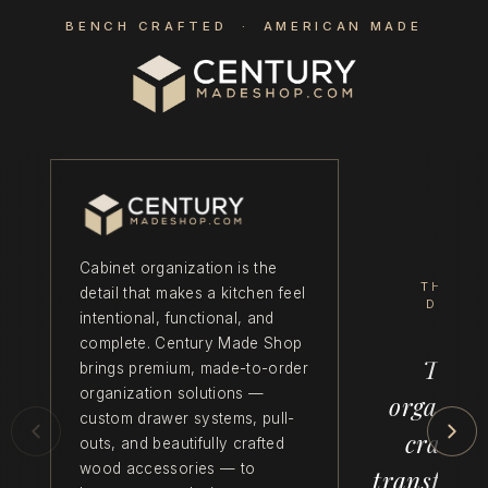
BENCH CRAFTED · AMERICAN MADE
Cabinet organization is the
THE C
detail that makes a kitchen feel
DIFFE
intentional, functional, and
complete. Century Made Shop
Thoug
brings premium, made-to-order
organization solutions —
organiza
custom drawer systems, pull-
crafts
outs, and beautifully crafted
wood accessories — to
transform