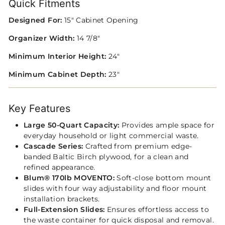
Quick Fitments
Designed For:
15" Cabinet Opening
Organizer Width:
14 7/8"
Minimum Interior Height:
24"
Minimum Cabinet Depth:
23"
Key Features
Large 50‑Quart Capacity:
Provides ample space for
everyday household or light commercial waste.
Cascade Series:
Crafted from premium edge-
banded Baltic Birch plywood, for a clean and
refined appearance.
Blum® 170lb MOVENTO:
Soft-close bottom mount
slides with four way adjustability and floor mount
installation brackets.
Full‑Extension Slides:
Ensures effortless access to
the waste container for quick disposal and removal.