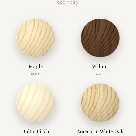
cabinetry
Maple
Walnut
MPL
WAL
Baltic Birch
American White Oak