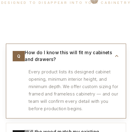
DESIGNED TO DISAPPEAR INTO YOUR CABINETRY
Every detail, considered.
How do I know this will fit my cabinets
Q
and drawers?
Every product lists its designed cabinet
opening, minimum interior height, and
minimum depth. We offer custom sizing for
framed and frameless cabinetry — and our
team will confirm every detail with you
before production begins.
Will the wood match my existing