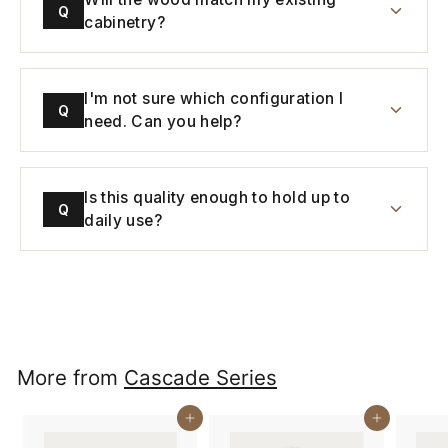
Q
cabinetry?
I'm not sure which configuration I
Q
need. Can you help?
Is this quality enough to hold up to
Q
daily use?
More from
Cascade Series
Buy It Now
Buy It Now