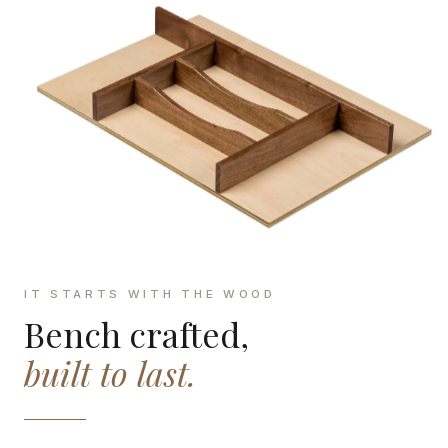
IT STARTS WITH THE WOOD
Bench crafted,
built to last.