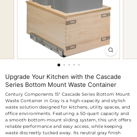
p
Upgrade Your Kitchen with the Cascade
Series Bottom Mount Waste Container
Century Components 15" Cascade Series Bottom Mount
Waste Container in Gray is a high‑capacity and stylish
waste solution designed for kitchens, utility spaces, and
office environments. Featuring a 50‑quart capacity and
a smooth bottom‑mount sliding system, this unit offers
reliable performance and easy access, while keeping
waste discreetly tucked away. Its neutral gray finish