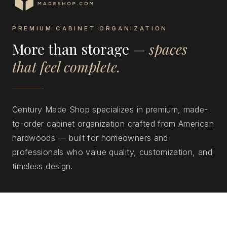
PREMIUM CABINET ORGANIZATION
More than storage —
spaces
that feel complete.
Century Made Shop specializes in premium, made-
to-order cabinet organization crafted from American
hardwoods — built for homeowners and
professionals who value quality, customization, and
timeless design.