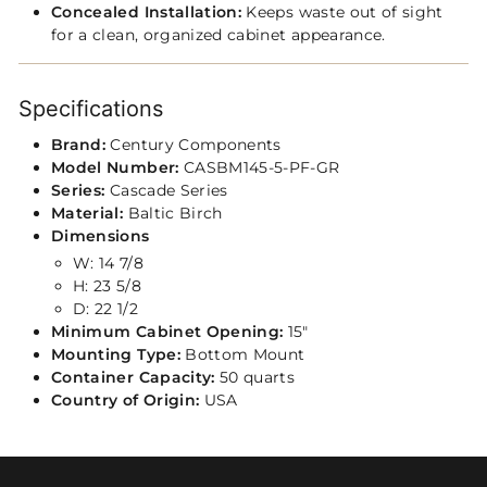
Concealed Installation:
Keeps waste out of sight
for a clean, organized cabinet appearance.
Specifications
Brand:
Century Components
Model Number:
CASBM145-5-PF‑GR
Series:
Cascade Series
Material:
Baltic Birch
Dimensions
W: 14 7/8
H: 23 5/8
D: 22 1/2
Minimum Cabinet Opening:
15"
Mounting Type:
Bottom Mount
Container Capacity:
50 quarts
Country of Origin:
USA