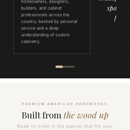
homeowners, designers,
space f
builders, and cabinet
professionals across the
funct
country, backed by personal
service and a deep
understanding of custom
cabinetry.
PREMIUM AMERICAN HARDWOODS
Built from
the wood up
Made-to-order in the species that fits your