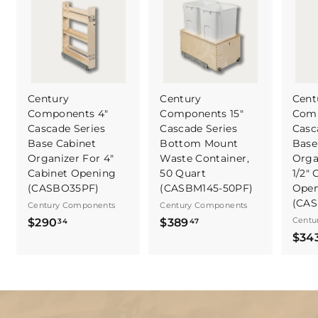
Century
Century
Cent
Components 4"
Components 15"
Comp
Cascade Series
Cascade Series
Casc
Base Cabinet
Bottom Mount
Base
Organizer For 4"
Waste Container,
Orga
Cabinet Opening
50 Quart
1/2" 
(CASBO35PF)
(CASBM145-50PF)
Open
(CA
Century Components
Century Components
$
$
Centu
$290
$389
34
47
$34
2
3
9
8
0
9
.
.
3
4