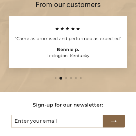
4
7
From our customers
★★★★★
"Came as promised and performed as expected"
Bennie p.
Lexington, Kentucky
Sign-up for our newsletter:
Enter
Subscribe
your
email