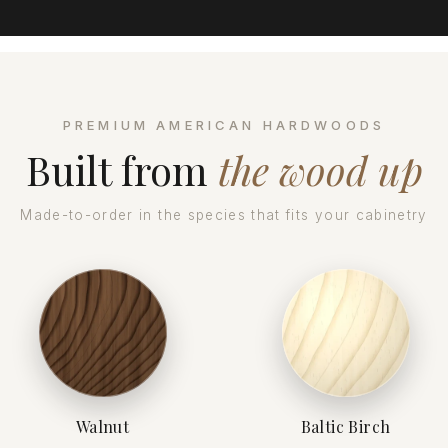
PREMIUM AMERICAN HARDWOODS
Built from
the wood up
Made-to-order in the species that fits your cabinetry
Walnut
Baltic Birch