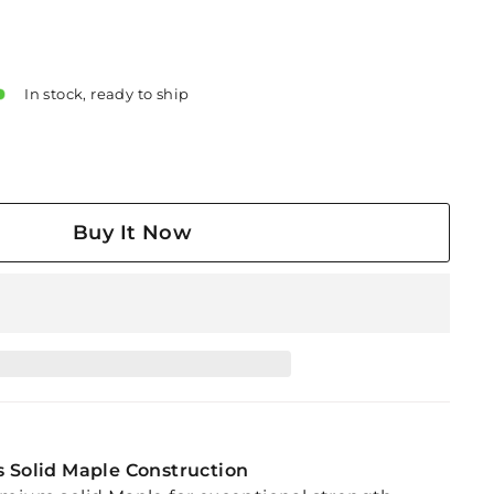
In stock, ready to ship
Buy It Now
s Solid Maple Construction