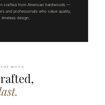
ion crafted from American hardwoods —
rs and professionals who value quality,
 timeless design.
 THE WOOD
rafted,
last.