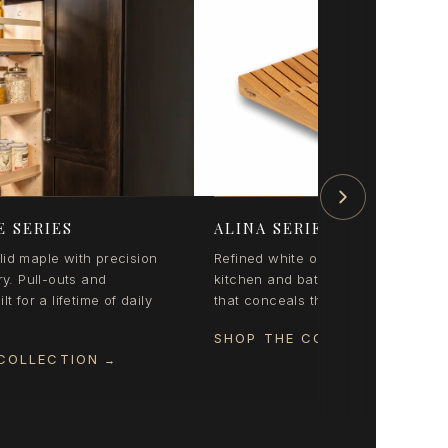
E SERIES
ALINA SERIES
id maple with precision
Refined white oak organization for
ry. Pull-outs and
kitchen and bath. Coordinated styl
lt for a lifetime of daily
that conceals the everyday beautifu
SHOP THE COLLECTION
→
COLLECTION
→