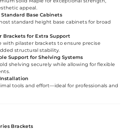
mium solid Maple for exceptional strength,
esthetic appeal.
or Standard Base Cabinets
most standard height base cabinets for broad
r Brackets for Extra Support
with pilaster brackets to ensure precise
ded structural stability.
ble Support for Shelving Systems
ld shelving securely while allowing for flexible
nts.
Installation
nimal tools and effort—ideal for professionals and
eries Brackets