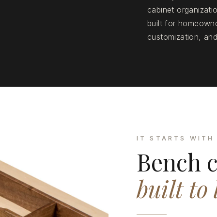
cabinet organizat
built for homeowne
customization, and
IT STARTS WITH
Bench c
built to 