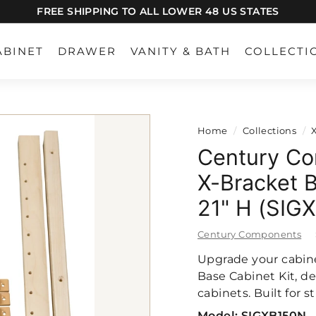
FREE SHIPPING TO ALL LOWER 48 US STATES
Pause
slideshow
ABINET
DRAWER
VANITY & BATH
COLLECTI
Home
/
Collections
/
Century Co
X-Bracket B
21" H (SIG
Century Components
Upgrade your cabine
Base Cabinet Kit, de
cabinets. Built for 
Model:
SIGXB150N