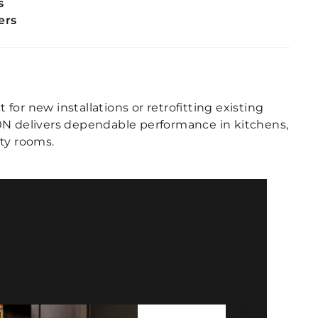
s
ers
t for new installations or retrofitting existing
0N delivers dependable performance in kitchens,
ity rooms.