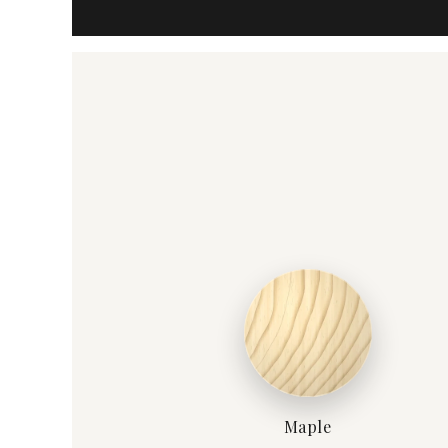
Maple