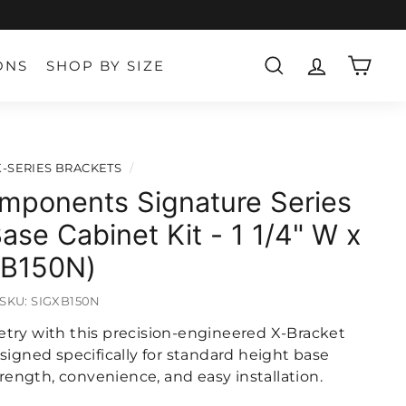
ONS
SHOP BY SIZE
SEARCH
ACCOUNT
CART
X-SERIES BRACKETS
/
mponents Signature Series
ase Cabinet Kit - 1 1/4" W x
XB150N)
SKU:
SIGXB150N
try with this precision-engineered X-Bracket
signed specifically for standard height base
strength, convenience, and easy installation.