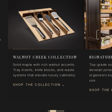
d
e
WALNUT CREEK COLLECTION
SIGNATUR
Solid maple with rich walnut accents.
Top-grade sol
Tray inserts, knife blocks, and waste
dovetail joine
systems that elevate luxury cabinetry.
organizers bui
use.
SHOP THE COLLECTION
→
SHOP THE 