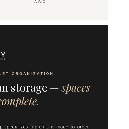
AWO
NET ORGANIZATION
an storage —
spaces
 complete.
 specializes in premium, made-to-order