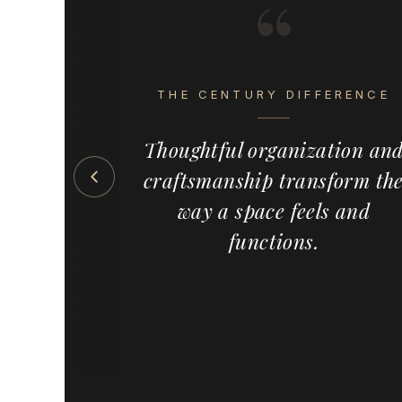
“
s the detail
eel intentional,
THE CENTURY DIFFERENCE
ete. Century
emium, made-
Thoughtful organization an
 solutions —
craftsmanship transform th
s, pull-outs,
ed wood
way a space feels and
meowners,
functions.
and cabinet
the country,
ervice and a
f custom