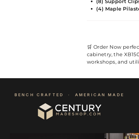
(8) Support Clip
(4) Maple Pilast
🛒 Order Now p
erfec
cabinetry, the XB15
workshops, and util
BENCH CRAFTED · AMERICAN MADE