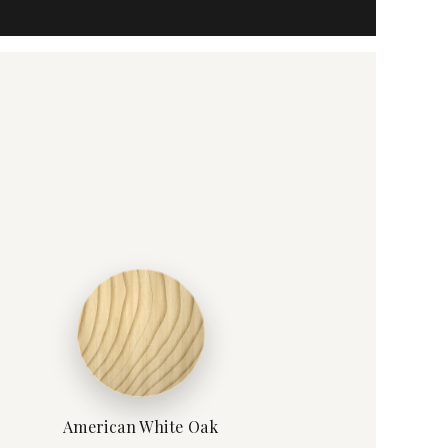
American White Oak