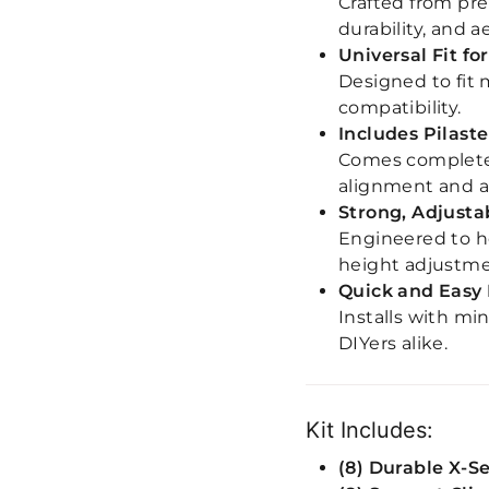
Crafted from pre
durability, and a
Universal Fit f
Designed to fit 
compatibility.
Includes Pilaste
Comes complete 
alignment and ad
Strong, Adjusta
Engineered to ho
height adjustme
Quick and Easy 
Installs with mi
DIYers alike.
Kit Includes:
(8) Durable X-S