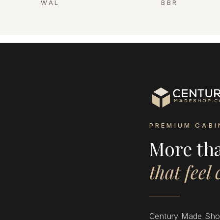
WAL
BBR
PREMIUM CABI
More th
that feel
Century Made Shop